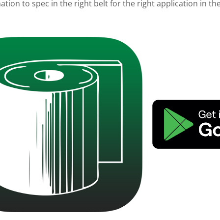
tion to spec in the right belt for the right application in t