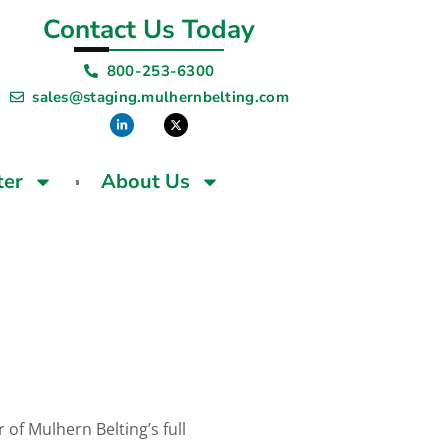
Contact Us Today
800-253-6300
sales@staging.mulhernbelting.com
ter
About Us
 of Mulhern Belting’s full