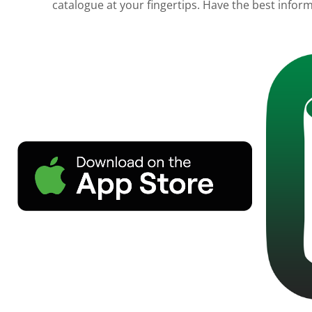
catalogue at your fingertips. Have the best informa