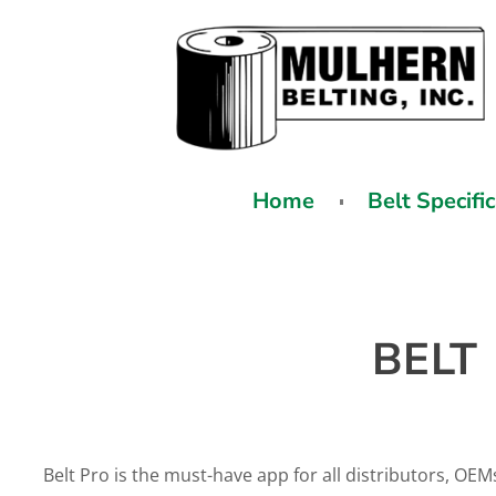
Home
Belt Specifi
BELT
Belt Pro is the must-have app for all distributors, OEM