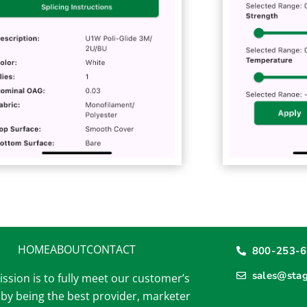
HOME
ABOUT
CONTACT
800-253-
sales@sta
ssion is to fully meet our customer’s
by being the best provider, marketer