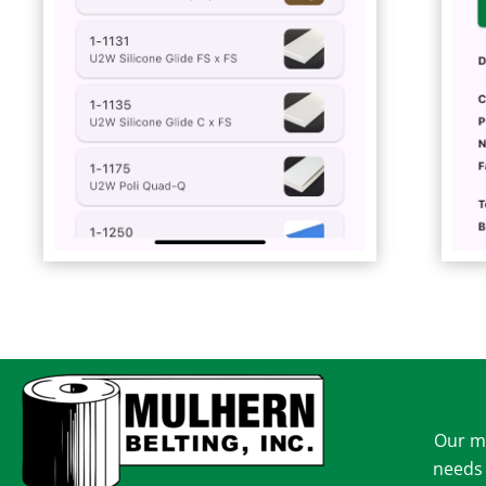
Our mi
needs 