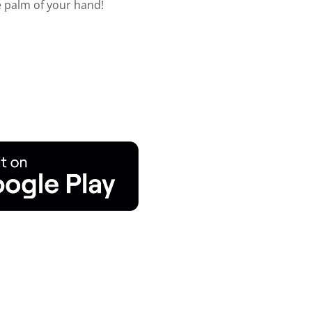
he palm of your hand!