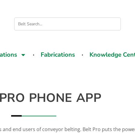
cations
Fabrications
Knowledge Cen
 PRO PHONE APP
s and end users of conveyor belting. Belt Pro puts the power