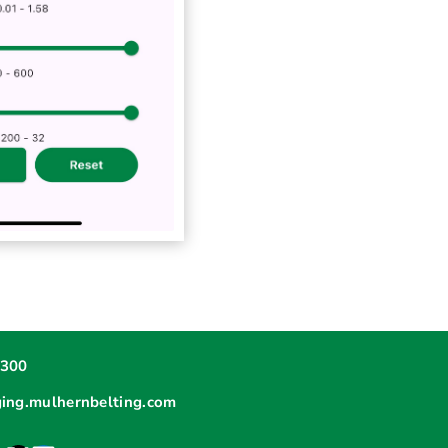
6300
ging.mulhernbelting.com