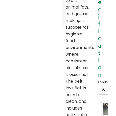
to oils,
e
Pulley
animal fats,
c
Diameter
and grease,
i
Chart
making it
f
suitable for
i
hygienic
c
food
a
environments
t
where
i
consistent
o
cleanliness
n
is essential.
The belt
Fabrication
lays flat, is
easy to
clean, and
includes
anti-static