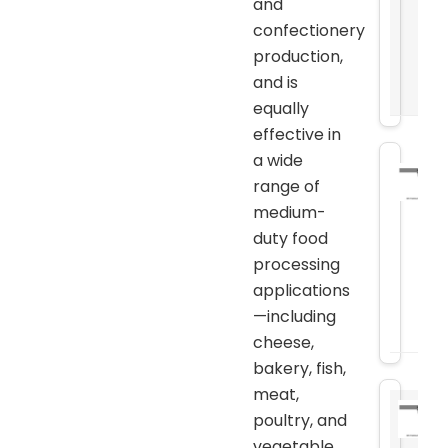
and
confectionery
production,
and is
equally
effective in
a wide
range of
medium-
duty food
processing
applications
—including
cheese,
bakery, fish,
meat,
poultry, and
vegetable