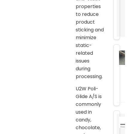
properties
to reduce
product
sticking and
minimize
static-
related
issues
during
processing.
U2W Poli-
Glide A/S is
commonly
used in
candy,
chocolate,