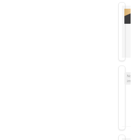
No
image