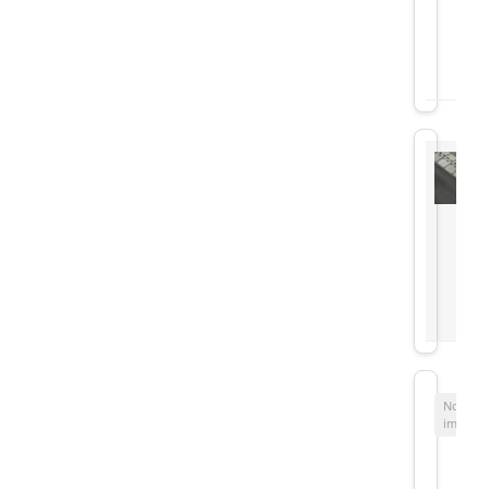
No
image