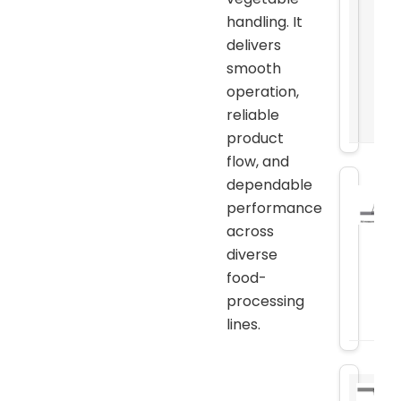
handling. It
delivers
smooth
operation,
reliable
product
flow, and
dependable
performance
across
diverse
food-
processing
lines.