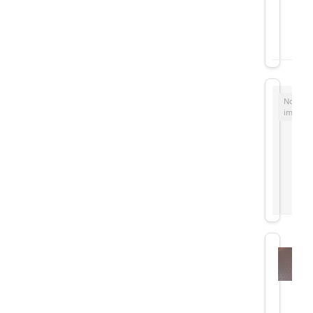
No
image