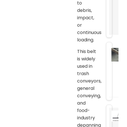
to
debris,
impact,
or
continuous
loading.
This belt
is widely
used in
trash
conveyors,
general
conveying,
and
food-
industry
depanning