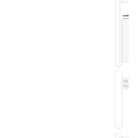
No
image