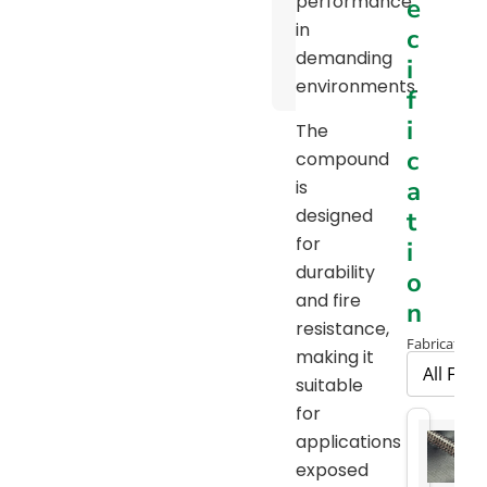
performance
e
Pulley
in
c
Diameter
demanding
i
Chart
environments.
f
i
The
c
compound
a
is
designed
t
for
i
durability
o
and fire
n
resistance,
Fabrication 
making it
suitable
for
applications
exposed