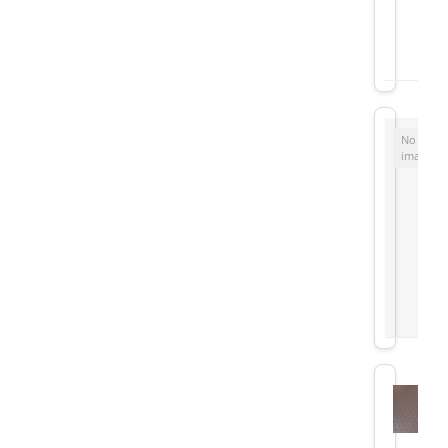
No
image