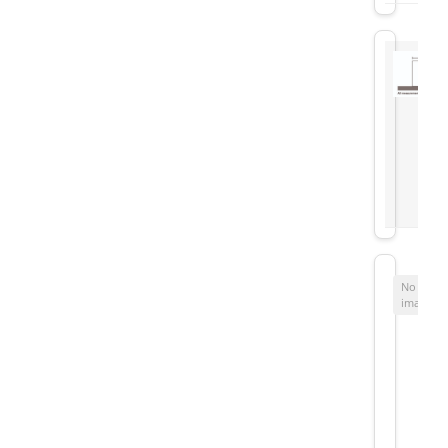
No
image