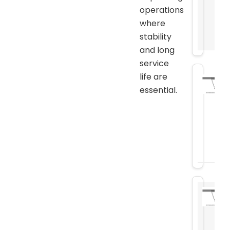
operations
where
stability
and long
service
life are
essential.