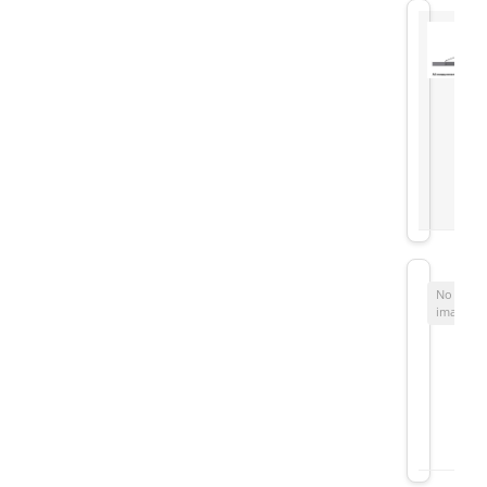
No
image