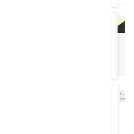
No
image