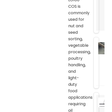
COS is
commonly
used for
nut and
seed
sorting,
vegetable
processing,
poultry
handling,
and
light-
duty
food
applications
requiring
oil