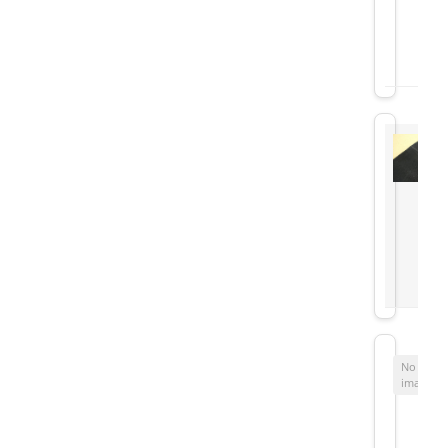
No
image