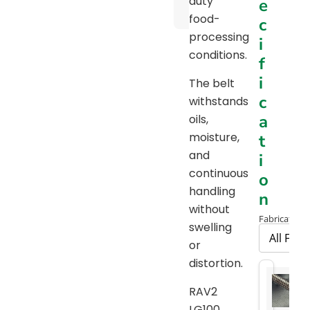
duty
e
Chart
food-
c
processing
i
conditions.
f
i
The belt
c
withstands
a
oils,
moisture,
t
and
i
continuous
o
handling
n
without
Fabrication 
swelling
or
distortion.
RAV2
LG100