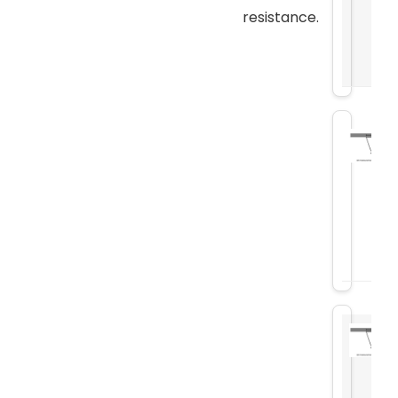
resistance.