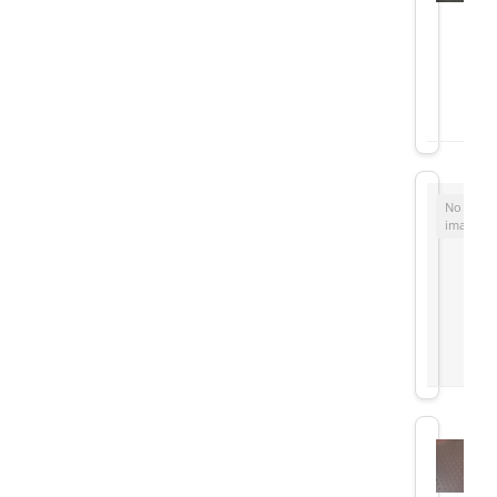
No
image