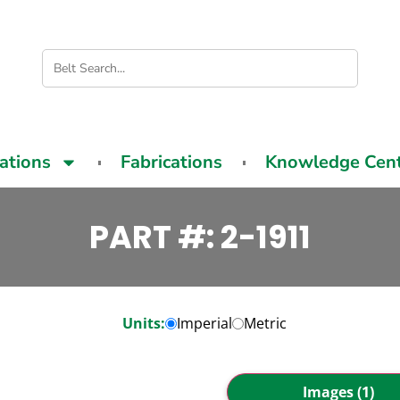
cations
Fabrications
Knowledge Cen
PART #: 2-1911
Units:
Imperial
Metric
Images (1)