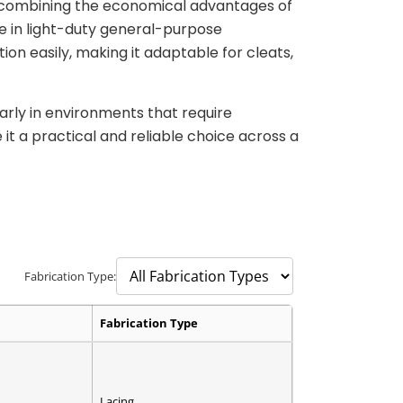
, combining the economical advantages of
e in light-duty general-purpose
ion easily, making it adaptable for cleats,
arly in environments that require
it a practical and reliable choice across a
Fabrication Type:
Fabrication Type
Lacing