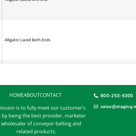
Alligator Laced Both Ends
A Section Cleat - RAV
HOME
ABOUT
CONTACT
800-253-6300
sales@staging.
ission is to fully meet our customer’s
A Section V-Guide - RAV
 by being the best provider, marketer
 wholesaler of conveyor belting and
related products.