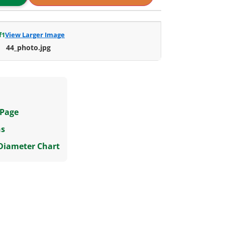
f
1
View Larger Image
44_photo.jpg
 Page
ns
 Diameter Chart