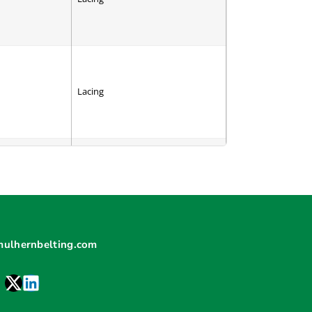
Lacing
Cleat
mulhernbelting.com
V-Guide