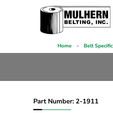
Home
Belt Specifi
Part Number: 2-1911