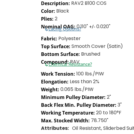
RAV2 B100 COS
Description:
Black
Color:
2
Plies:
0.110"
0.020"
Nominal OAG:
+/-
↳
Lacing Options?
Polyester
Fabric:
Smooth Cover (Satin)
Top Surface:
Brushed
Bottom Surface:
RAV
Compound:
↳
Chemical Resistance?
100 lbs./PIW
Work Tension:
Less than 2%
Elongation:
0.065 lbs./PIW
Weight:
2"
Minimum Pulley Diameter:
3"
Back Flex Min. Pulley Diameter:
20 to 180°F
Working Temperature:
78.750"
Max. Stocked Width:
Attributes:
Oil Resistant, Sliderbed Su