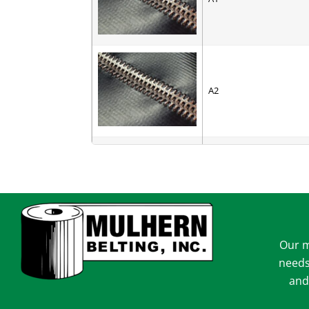
A2
AC-6
Our m
AV-6
needs
and