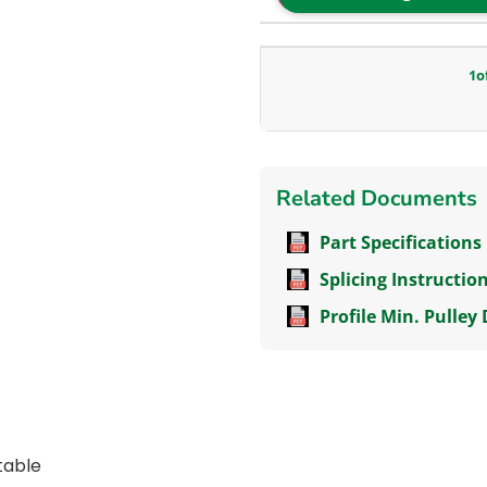
1
o
Related Documents
Part Specifications
Splicing Instructio
Profile Min. Pulley
itable