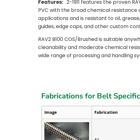
Features:
2-1911 features the proven R
PVC with the broad chemical resistance 
applications and is resistant to oil, grea
guides, edge caps, and other custom conf
RAV2 B100 COS/Brushed is suitable anywhe
cleanability and moderate chemical resista
wide range of processing and handling s
Fabrications for Belt Specifi
Image
Fabrication
A1