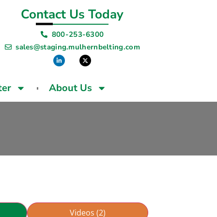
Contact Us Today
800-253-6300
sales@staging.mulhernbelting.com
ter
About Us
Videos (2)