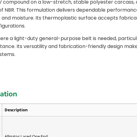
AV compound on a low-stretch, stable polyester carcass
of NBR. This formulation delivers dependable performanc
se, and moisture. Its thermoplastic surface accepts fabricat
igurations.
re a light-duty general-purpose belt is needed, particul
nce. Its versatility and fabrication-friendly design make 
ystems.
cation
Description
Alligator Laced One End