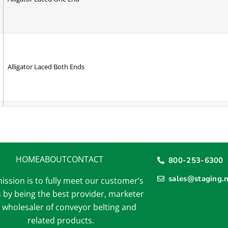
Alligator Laced Both Ends
A Section Cleat - RAV
HOME
ABOUT
CONTACT
800-253-6300
sales@staging.
ission is to fully meet our customer’s
A Section V-Guide - RAV
 by being the best provider, marketer
 wholesaler of conveyor belting and
related products.