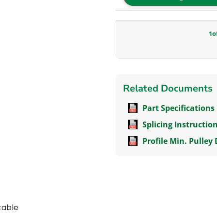
1
o
Related Documents
Part Specifications
Splicing Instructio
Profile Min. Pulley
itable