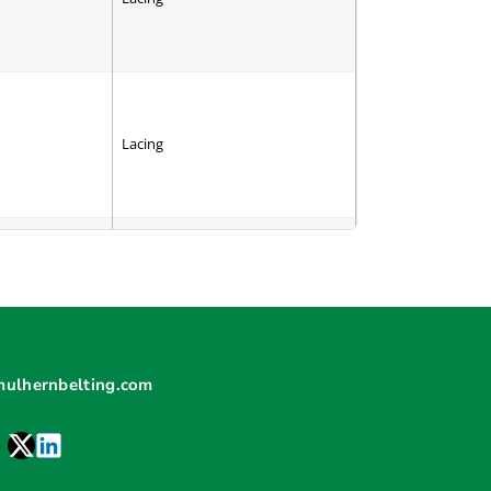
Lacing
Cleat
mulhernbelting.com
V-Guide