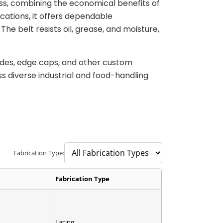
ss, combining the economical benefits of
ations, it offers dependable
he belt resists oil, grease, and moisture,
uides, edge caps, and other custom
ss diverse industrial and food-handling
Fabrication Type:
Fabrication Type
Lacing