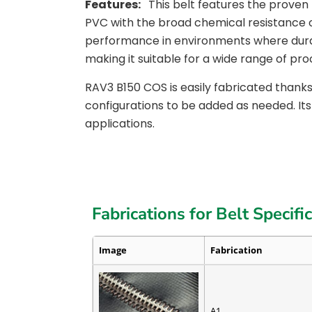
Features:
This belt features the prove
PVC with the broad chemical resistance 
performance in environments where durabili
making it suitable for a wide range of pro
RAV3 B150 COS is easily fabricated thanks
configurations to be added as needed. Its
applications.
Fabrications for Belt Specifi
Image
Fabrication
A1