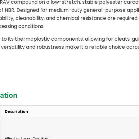
n RAV compound on a low-stretch, stable polyester carca
of NBR. Designed for medium-duty general-purpose applic
ty, cleanability, and chemical resistance are required. T
cessing conditions.
 to its thermoplastic components, allowing for cleats, g
 versatility and robustness make it a reliable choice acro
cation
Description
Alligator Laced One End