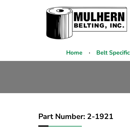
Home
Belt Specifi
Part Number: 2-1921