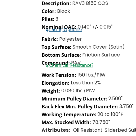
RAV3 B150 COS
Description:
Black
Color:
3
Plies:
0.140"
0.015"
Nominal OAG:
+/-
↳
Lacing Options?
Polyester
Fabric:
Smooth Cover (Satin)
Top Surface:
Friction Surface
Bottom Surface:
RAV
Compound:
↳
Chemical Resistance?
150 lbs./PIW
Work Tension:
Less than 2%
Elongation:
0.080 lbs./PIW
Weight:
2.500"
Minimum Pulley Diameter:
3.750"
Back Flex Min. Pulley Diameter:
20 to 180°F
Working Temperature:
78.750"
Max. Stocked Width:
Attributes:
Oil Resistant, Sliderbed Su