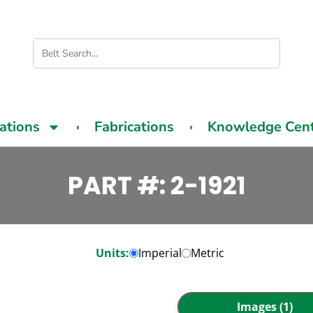
cations
Fabrications
Knowledge Cen
PART #: 2-1921
Units:
Imperial
Metric
Images (1)