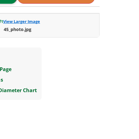
f
1
View Larger Image
45_photo.jpg
 Page
ns
 Diameter Chart