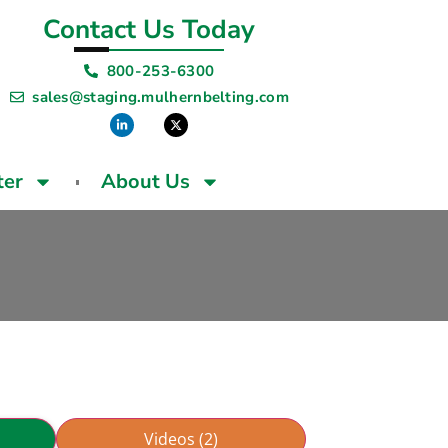
Contact Us Today
800-253-6300
sales@staging.mulhernbelting.com
ter
About Us
Videos (2)