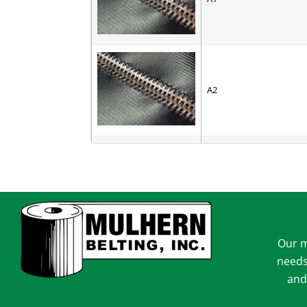
A2
AC-6
Our m
AV-6
needs
and