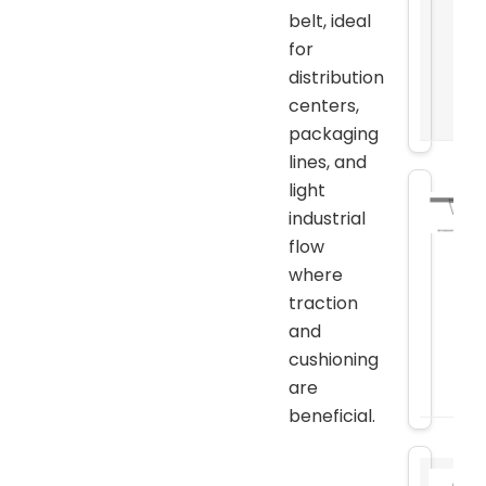
belt, ideal
for
distribution
centers,
packaging
lines, and
light
industrial
flow
where
traction
and
cushioning
are
beneficial.