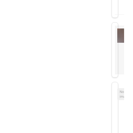
No
image