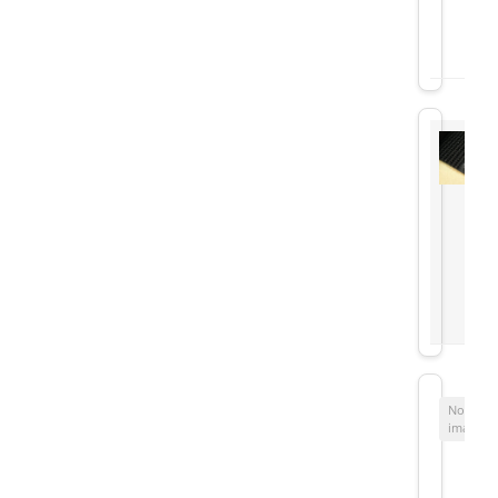
No
image