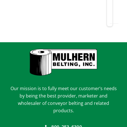
Our mission is to fully meet our customer’s needs
by being the best provider, marketer and
wholesaler of conveyor belting and related
products.