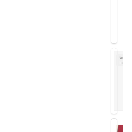
No
image