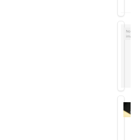
No
image