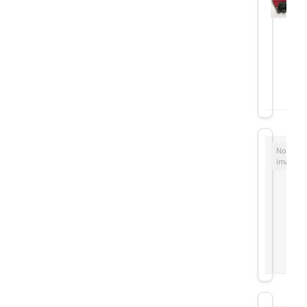
No
image