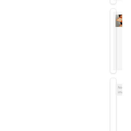
No
image