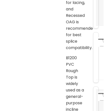
for lacing,
and
Recessed
OAG is
recommended
for best
splice
compatibility.
B1200
PVC
Rough
Top is
widely
used as a
general-
purpose
incline