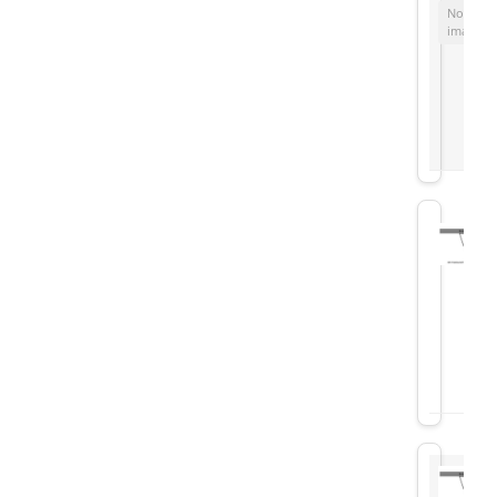
No
image