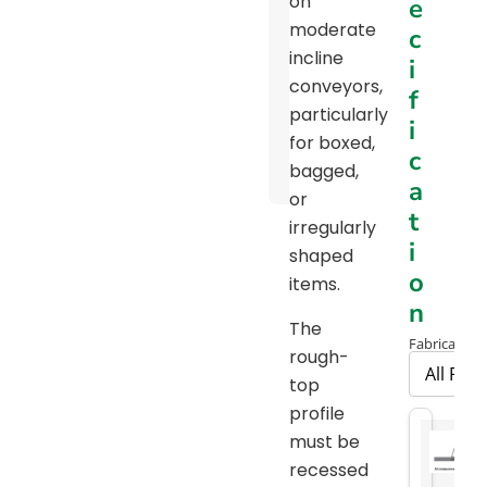
on
e
Pulley
moderate
c
Diameter
incline
i
Chart
conveyors,
f
particularly
Package
i
for boxed,
Handling
c
bagged,
Brochure
a
or
t
irregularly
i
shaped
o
items.
n
The
Fabrication 
rough-
top
profile
must be
recessed