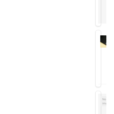
No
image