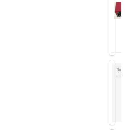
No
image