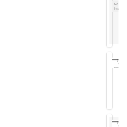
No
image