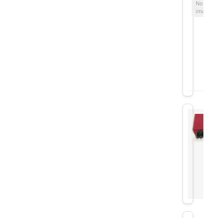
No
image