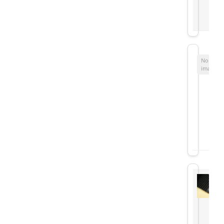
No
image