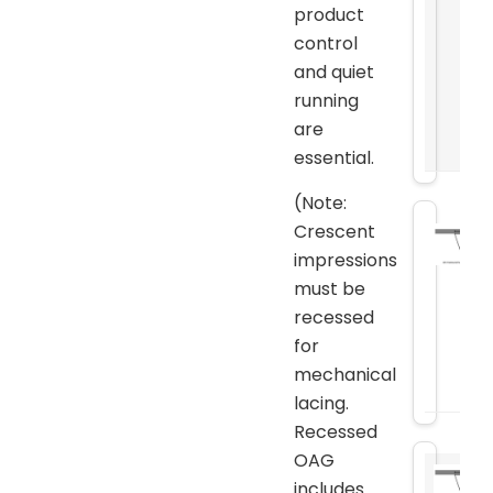
product
control
and quiet
running
are
essential.
(Note:
Crescent
impressions
must be
recessed
for
mechanical
lacing.
Recessed
OAG
includes