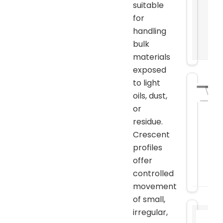
suitable
for
handling
bulk
materials
exposed
to light
oils, dust,
or
residue.
Crescent
profiles
offer
controlled
movement
of small,
irregular,