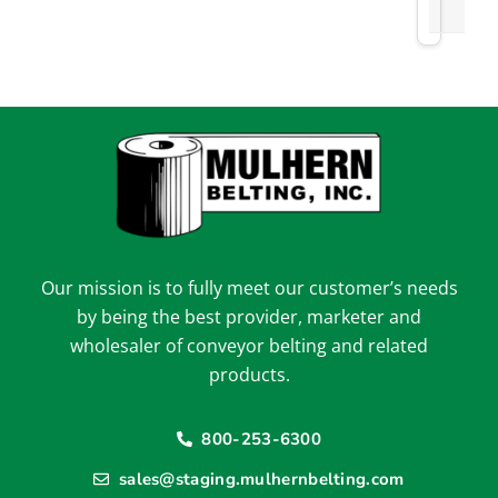
Our mission is to fully meet our customer’s needs
by being the best provider, marketer and
wholesaler of conveyor belting and related
products.
800-253-6300
sales@staging.mulhernbelting.com