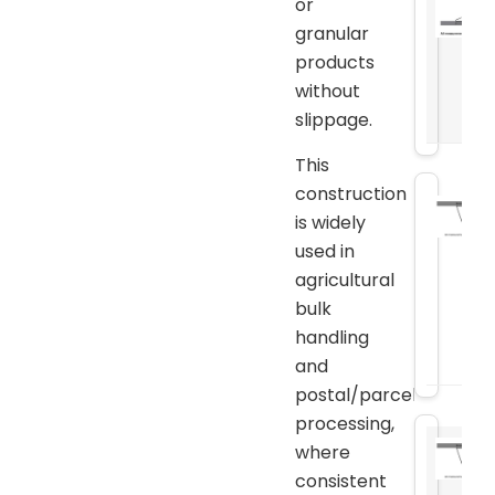
or
granular
products
without
slippage.
This
construction
is widely
used in
agricultural
bulk
handling
and
postal/parcel
processing,
where
consistent