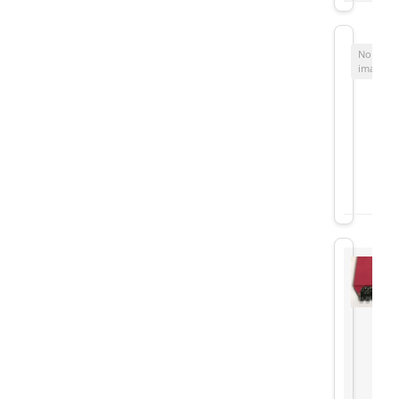
No
image