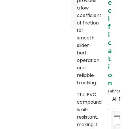
provides
e
Pulley
a low
c
Diameter
coefficient
i
Chart
of friction
f
for
i
smooth
c
slider-
a
bed
t
operation
i
and
o
reliable
n
tracking.
Fabrication 
The PVC
compound
is oil-
resistant,
making it