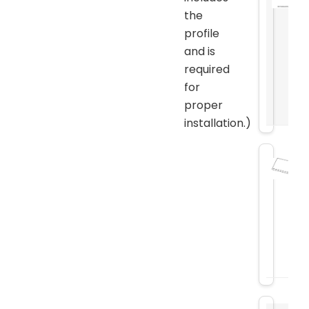
the
profile
and is
required
for
proper
installation.)