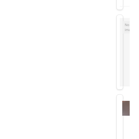
No
image