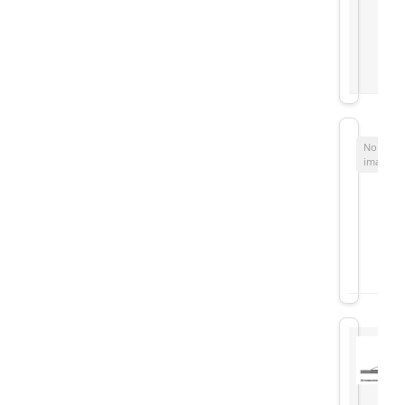
No
image