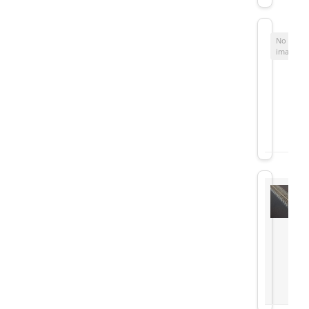
No
image