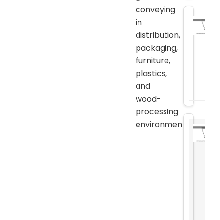
conveying
in
distribution,
packaging,
furniture,
plastics,
and
wood-
processing
environments.