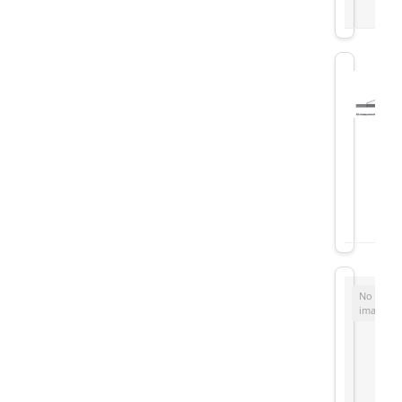
No
image