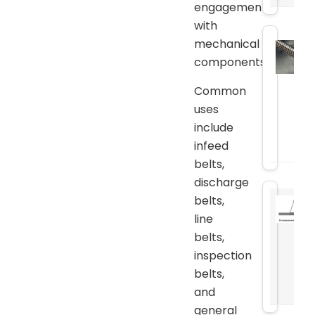
engagement
with
mechanical
components.
Common
uses
include
infeed
belts,
discharge
belts,
line
belts,
inspection
belts,
and
general