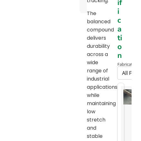
tracking.
if
Chart
i
The
c
balanced
a
compound
ti
delivers
o
durability
n
across a
wide
Fabrication 
range of
industrial
applications
while
maintaining
low
stretch
and
stable