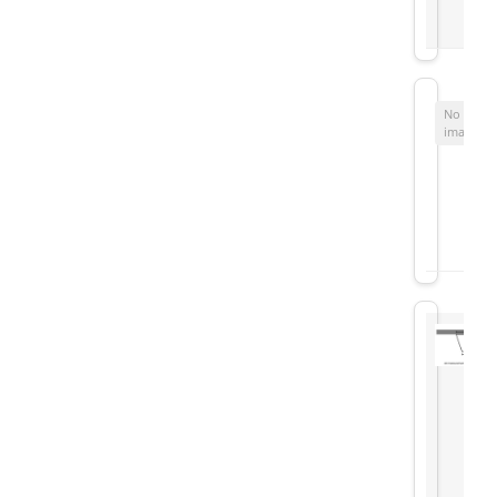
No
image