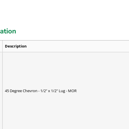
cation
Description
45 Degree Chevron - 1/2" x 1/2" Lug - MOR