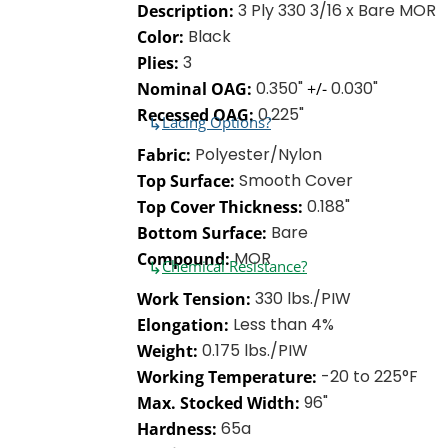
3 Ply 330 3/16 x Bare MOR
Description:
Black
Color:
3
Plies:
0.350"
0.030"
Nominal OAG:
+/-
0.225"
Recessed OAG:
↳
Lacing Options?
Polyester/Nylon
Fabric:
Smooth Cover
Top Surface:
0.188"
Top Cover Thickness:
Bare
Bottom Surface:
MOR
Compound:
↳
Chemical Resistance?
330 lbs./PIW
Work Tension:
Less than 4%
Elongation:
0.175 lbs./PIW
Weight:
-20 to 225°F
Working Temperature:
96"
Max. Stocked Width:
65a
Hardness: