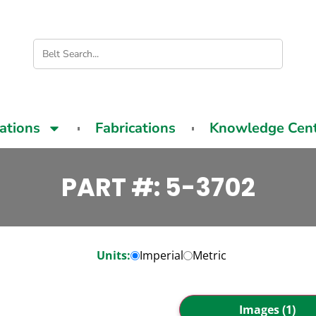
cations
Fabrications
Knowledge Cen
PART #: 5-3702
Units:
Imperial
Metric
Images (1)