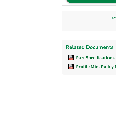
1
o
Related Documents
Part Specifications
Profile Min. Pulley