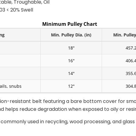
itable, Troughable, Oil
3 < 20% Swell
Minimum Pulley Chart
ing
Min. Pulley Dia. (in)
Min. Pulle
18"
457.
16"
406.
14"
355.
ails, snubs
12"
304.
ion-resistant belt featuring a bare bottom cover for smo
 helps reduce degradation when exposed to oily or resin
s commonly used in recycling, wood processing, and glas