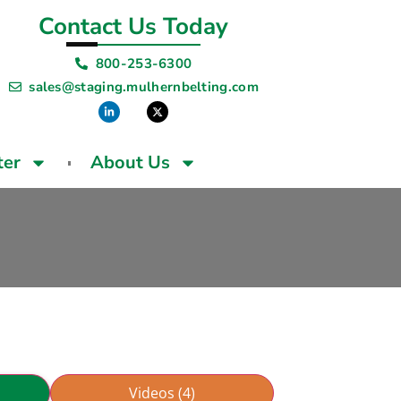
Contact Us Today
800-253-6300
sales@staging.mulhernbelting.com
ter
About Us
Videos (4)