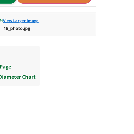
f
1
View Larger Image
15_photo.jpg
 Page
 Diameter Chart