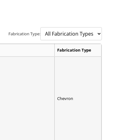
Fabrication Type:
Fabrication Type
Chevron