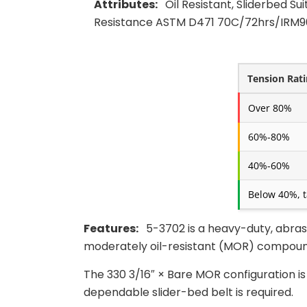
Attributes:
Oil Resistant, Sliderbed Su
Resistance ASTM D471 70C/72hrs/IRM90
Tension Rat
Over 80%
60%-80%
40%-60%
Below 40%, t
Features:
5-3702 is a heavy-duty, abras
moderately oil-resistant (MOR) compound
The 330 3/16″ × Bare MOR configuration i
dependable slider-bed belt is required.