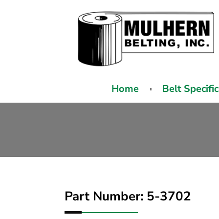
Home
Belt Specifi
Part Number: 5-3702