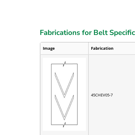
Fabrications for Belt Specifi
Image
Fabrication
45CHEV05-7