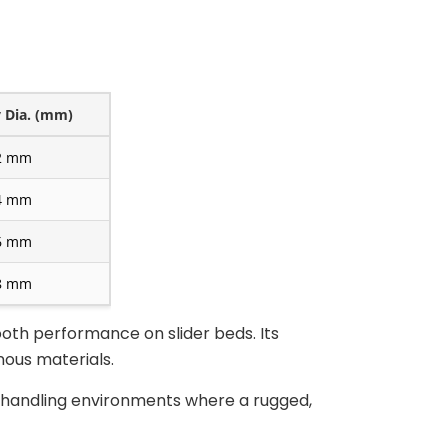
y Dia. (mm)
2 mm
4 mm
6 mm
8 mm
oth performance on slider beds. Its
ous materials.
s handling environments where a rugged,