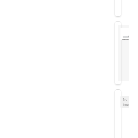
No
image