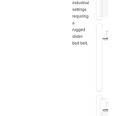
industrial
settings
requiring
a
rugged
slider-
bed belt.