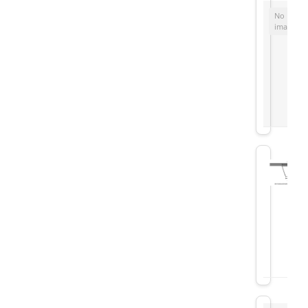
No
image