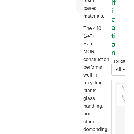
if
resin-
Chart
based
i
materials.
c
a
The 440
ti
1/4″ ×
o
Bare
n
MOR
construction
Fabrication 
performs
well in
recycling
plants,
glass
handling,
and
other
demanding