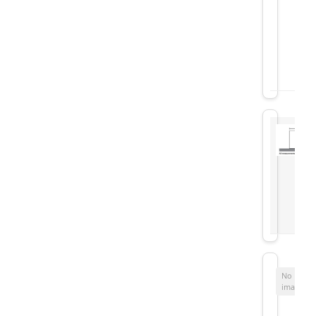
No
image