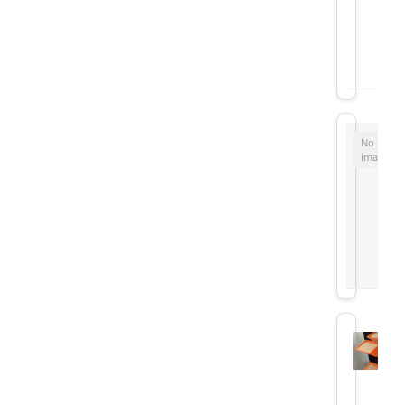
No
image