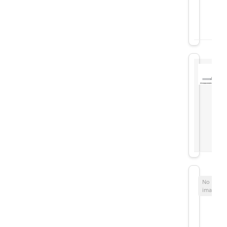
No
image