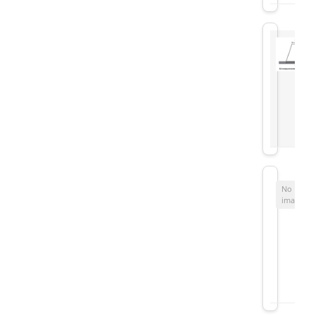
No
image