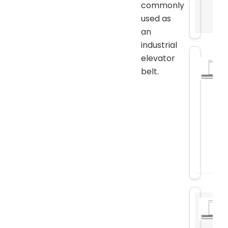
commonly
used as
an
industrial
elevator
belt.