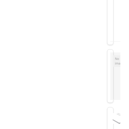
No
image