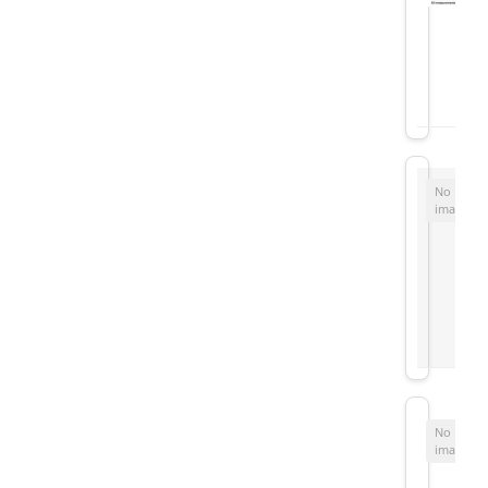
No
image
No
image