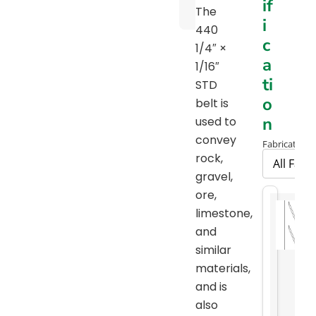
if
Chart
The
i
440
c
1/4″ ×
a
1/16″
ti
STD
o
belt is
n
used to
convey
Fabrication 
rock,
gravel,
ore,
limestone,
and
similar
materials,
and is
also