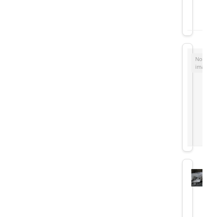
No
image