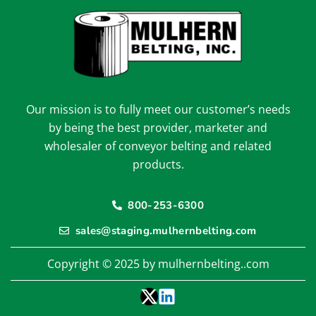
Our mission is to fully meet our customer’s needs
by being the best provider, marketer and
wholesaler of conveyor belting and related
products.
800-253-6300
sales@staging.mulhernbelting.com
Copyright © 2025 by mulhernbelting..com