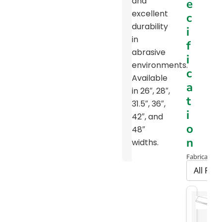
and
e
Chart
excellent
c
5-
durability
i
6111-
in
f
M15
abrasive
i
Print
environments.
c
Available
Road
a
in 26″, 28″,
Milling
t
31.5″, 36″,
Brochure
i
42″, and
Screening
o
48″
Belt
n
widths.
Brochure
Fabrication 