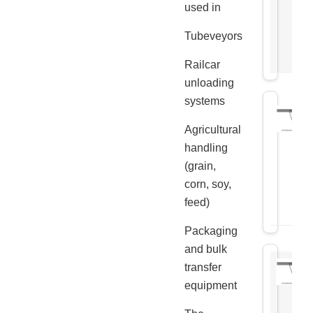
used in
Tubeveyors
Railcar
unloading
systems
Agricultural
handling
(grain,
corn, soy,
feed)
Packaging
and bulk
transfer
equipment