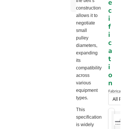
e
the belt’s
Chart
construction
c
allows it to
i
negotiate
f
small
i
pulley
c
diameters,
a
expanding
t
its
i
compatibility
o
across
n
various
equipment
Fabrication
types.
This
specification
is widely