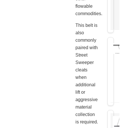
flowable
commodities.
This belt is
also
commonly
paired with
Street
Sweeper
cleats
when
additional
lift or
aggressive
material
collection
is required.