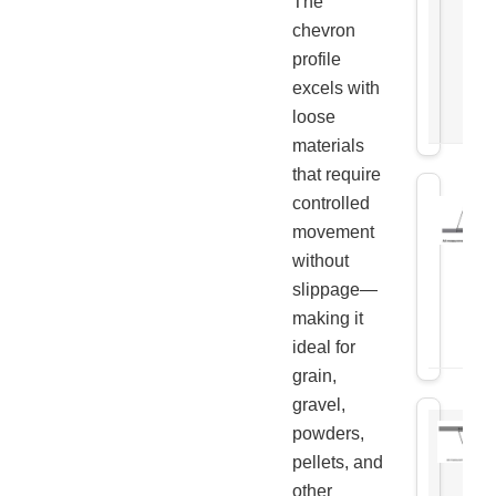
The
chevron
profile
excels with
loose
materials
that require
controlled
movement
without
slippage—
making it
ideal for
grain,
gravel,
powders,
pellets, and
other