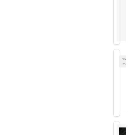
No
image