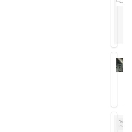
No
image