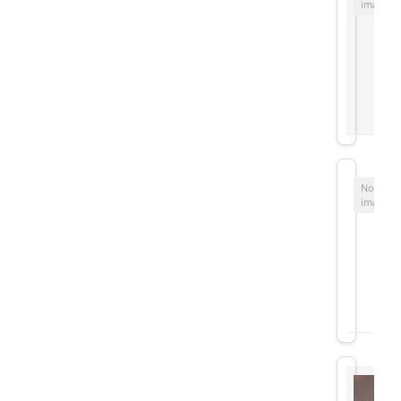
image
No
image