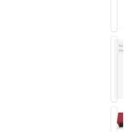
No
image