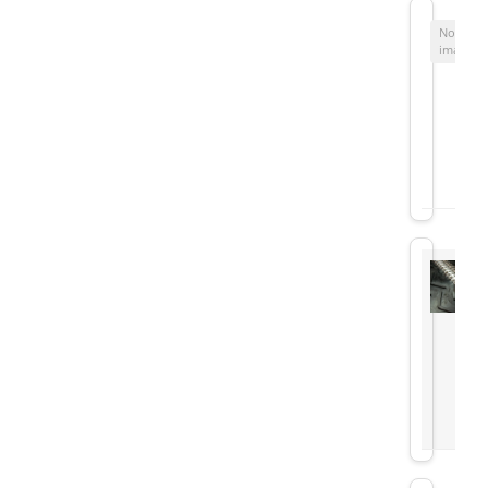
No
image