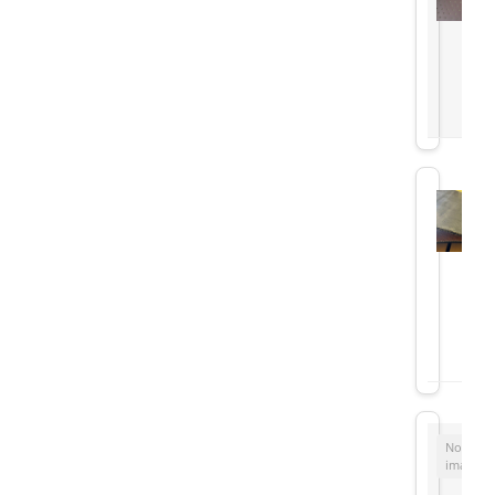
No
image