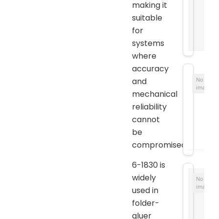
making it
suitable
for
systems
where
accuracy
and
No
image
mechanical
reliability
cannot
be
compromised.
6-1830 is
widely
No
image
used in
folder-
gluer