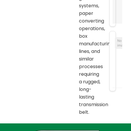
systems,
paper
converting
operations,
box
No
manufacturing
image
lines, and
similar
processes
requiring
a rugged,
long-
lasting
transmission
belt.