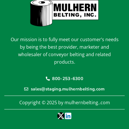
Our mission is to fully meet our customer’s needs
by being the best provider, marketer and
wholesaler of conveyor belting and related
products.
800-253-6300
sales@staging.mulhernbelting.com
Copyright © 2025 by mulhernbelting..com