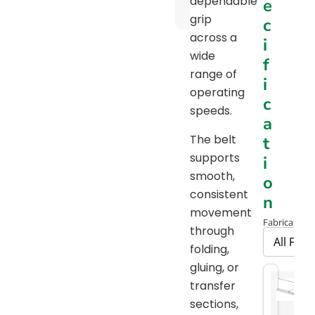
dependable
e
Chart
grip
c
across a
i
wide
f
range of
i
operating
c
speeds.
a
The belt
t
supports
i
smooth,
o
consistent
n
movement
Fabrication 
through
folding,
gluing, or
transfer
sections,