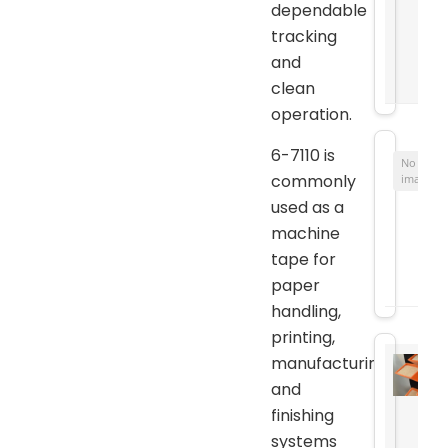
dependable
tracking
and
clean
operation.
6-7110 is
No
commonly
image
used as a
machine
tape for
paper
handling,
printing,
manufacturing,
and
finishing
systems