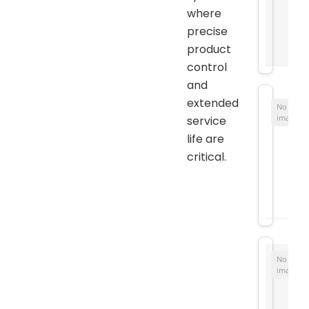
where
precise
product
control
and
extended
No
image
service
life are
critical.
No
image