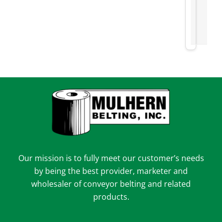
Our mission is to fully meet our customer’s needs
by being the best provider, marketer and
wholesaler of conveyor belting and related
products.