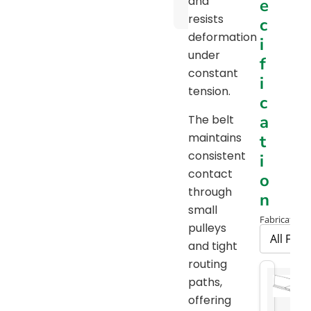
and
e
Chart
resists
c
deformation
i
under
f
constant
i
tension.
c
a
The belt
maintains
t
consistent
i
contact
o
through
n
small
Fabrication 
pulleys
and tight
routing
paths,
offering