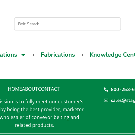
cations
Fabrications
Knowledge Cen
HOME
ABOUT
CONTACT
800-253-
sales@sta
ssion is to fully meet our customer’s
by being the best provider, marketer
wholesaler of conveyor belting and
related products.