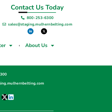
Contact Us Today
800-253-6300
sales@staging.mulhernbelting.com
ter
About Us
6300
ging.mulhernbelting.com