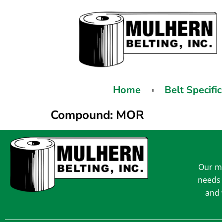
Home
Belt Specifi
Compound:
MOR
Our mi
needs 
and 