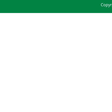
Copyr