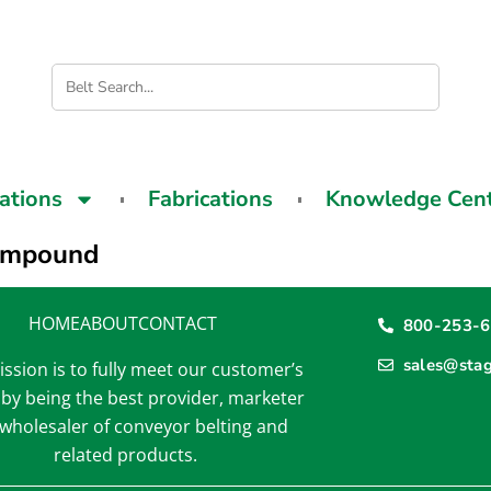
cations
Fabrications
Knowledge Cen
mpound
HOME
ABOUT
CONTACT
800-253-
sales@sta
ssion is to fully meet our customer’s
by being the best provider, marketer
wholesaler of conveyor belting and
related products.