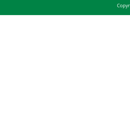
Copyr