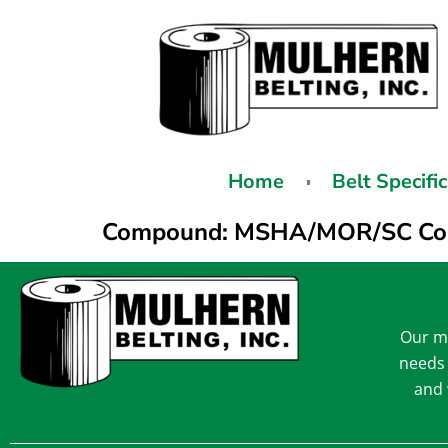
Home
Belt Specifi
Compound:
MSHA/MOR/SC Co
Our mi
needs 
and 