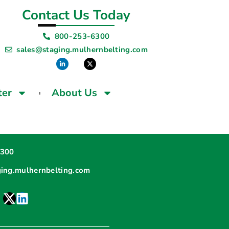
Contact Us Today
800-253-6300
sales@staging.mulhernbelting.com
ter
About Us
6300
ging.mulhernbelting.com