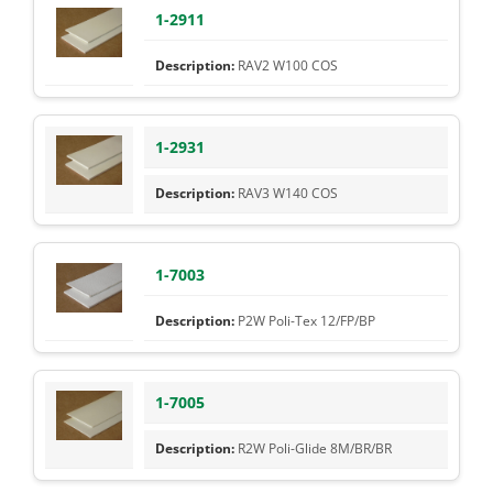
1-2911
RAV2 W100 COS
1-2931
RAV3 W140 COS
1-7003
P2W Poli-Tex 12/FP/BP
1-7005
R2W Poli-Glide 8M/BR/BR