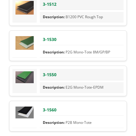
3-1512
B1200 PVC Rough Top
3-1530
P2G Mono-Tote 8M/GP/BP
3-1550
E2G Mono-Tote-EPDM
3-1560
P2B Mono-Tote