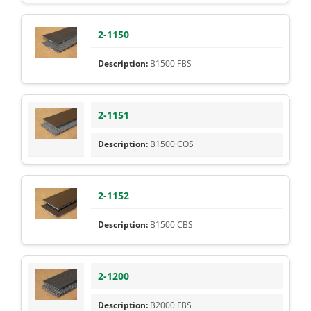
2-1150
B1500 FBS
2-1151
B1500 COS
2-1152
B1500 CBS
2-1200
B2000 FBS