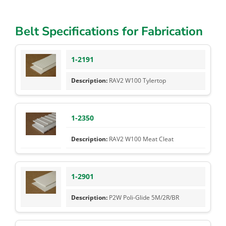
Belt Specifications for Fabrication
1-2191
RAV2 W100 Tylertop
1-2350
RAV2 W100 Meat Cleat
1-2901
P2W Poli-Glide 5M/2R/BR