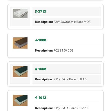
3-3713
P2W Sawtooth x Bare MOR
4-1000
PC2 B150 COS
4-1008
2 Ply PVC x Bare CL8 A/S
4-1012
2 Ply PVC X Bare CL12 A/S