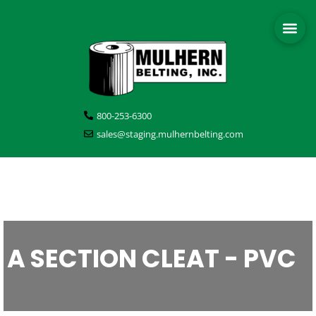
800-253-6300
sales@staging.mulhernbelting.com
A SECTION CLEAT - PVC