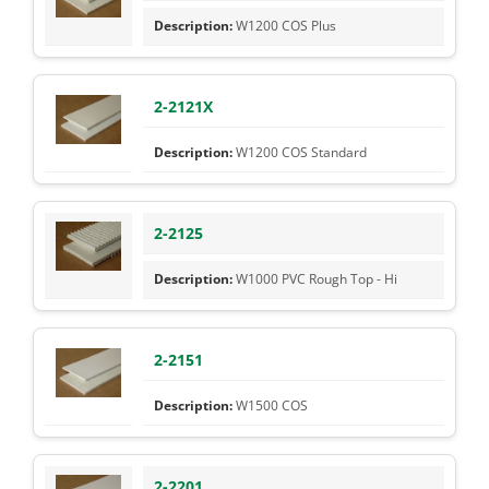
W1200 COS Plus
2-2121X
W1200 COS Standard
2-2125
W1000 PVC Rough Top - Hi
2-2151
W1500 COS
2-2201