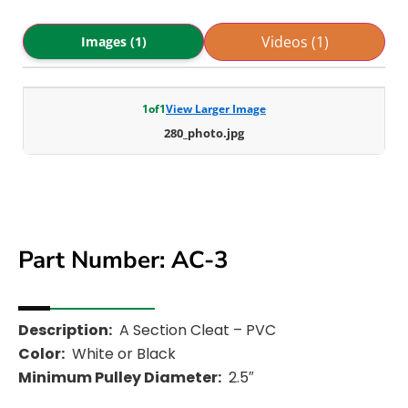
Videos (1)
Images (1)
1
of
1
View Larger Image
280_photo.jpg
Part Number: AC-3
Description:
A Section Cleat – PVC
Color:
White or Black
Minimum Pulley Diameter:
2.5″