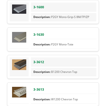
3-1600
P2GY Mono-Grip-S 8M/7P/ZP
3-1630
P2GY Mono-Tote
3-3612
B1200 Chevron Top
3-3613
W1200 Chevron Top