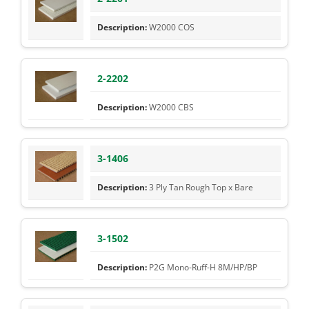
W2000 COS
2-2202
W2000 CBS
3-1406
3 Ply Tan Rough Top x Bare
3-1502
P2G Mono-Ruff-H 8M/HP/BP