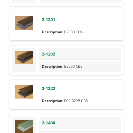
2-1201
B2000 COS
2-1202
B2000 CBS
2-1222
PC2 B225 CBS
2-1400