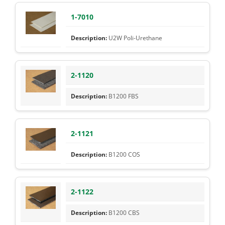
1-7010
U2W Poli-Urethane
2-1120
B1200 FBS
2-1121
B1200 COS
2-1122
B1200 CBS