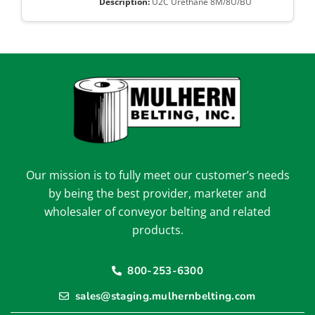
U2C Urethane 8M/8U/BU
Our mission is to fully meet our customer’s needs
by being the best provider, marketer and
wholesaler of conveyor belting and related
products.
800-253-6300
sales@staging.mulhernbelting.com