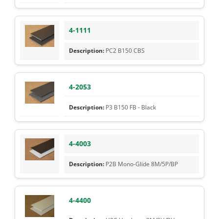
4-1111
PC2 B150 CBS
4-2053
P3 B150 FB - Black
4-4003
P2B Mono-Glide 8M/5P/BP
4-4400