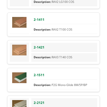
RAV2 LG100 COS
2-1411
RAV2 T100 COS
2-1421
RAV3 T140 COS
2-1511
P2G Mono-Glide 8M/5P/BP
2-2121