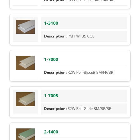
1-3100
PM1 W135 COS
1-7000
R2W Poli-Biscuit 8M/FR/BR
1-7005
R2W Poli-Glide 8M/BR/BR
2-1400