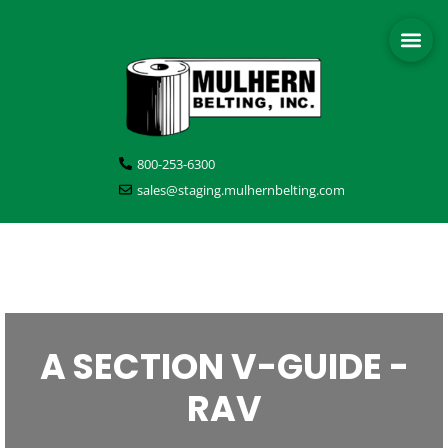
800-253-6300
sales@staging.mulhernbelting.com
A SECTION V-GUIDE -
RAV