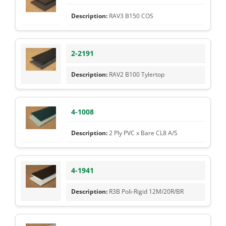
RAV3 B150 COS
2-2191
RAV2 B100 Tylertop
4-1008
2 Ply PVC x Bare CL8 A/S
4-1941
R3B Poli-Rigid 12M/20R/BR