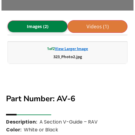
Videos (1)
Images (2)
1
of
2
View Larger Image
323_Photo2.jpg
Part Number: AV-6
Description:
A Section V-Guide – RAV
Color:
White or Black