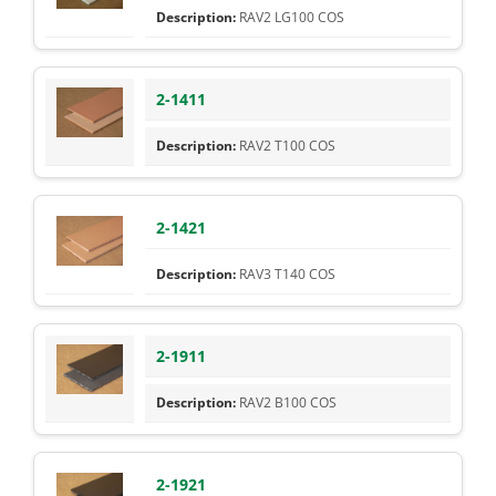
RAV2 LG100 COS
2-1411
RAV2 T100 COS
2-1421
RAV3 T140 COS
2-1911
RAV2 B100 COS
2-1921