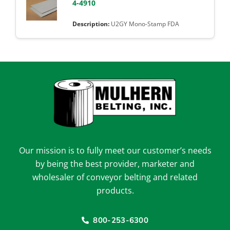
4-4910
U2GY Mono-Stamp FDA
Our mission is to fully meet our customer’s needs
by being the best provider, marketer and
wholesaler of conveyor belting and related
products.
800-253-6300