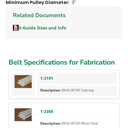
Minimum Pulley Diameter:
3″
Related Documents
V-Guide Sizes and Info
Belt Specifications for Fabrication
1-2191
RAV2 W100 Tylertop
1-2350
RAV2 W100 Meat Cleat