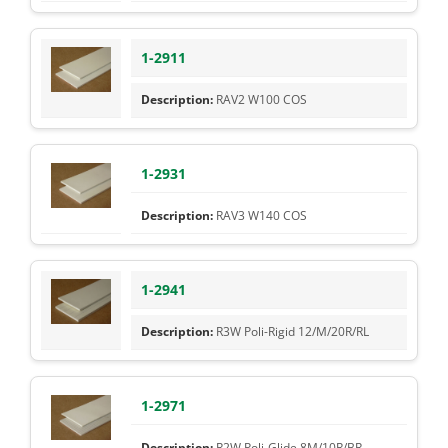
1-2911
RAV2 W100 COS
1-2931
RAV3 W140 COS
1-2941
R3W Poli-Rigid 12/M/20R/RL
1-2971
R2W Poli-Glide 8M/10R/BR