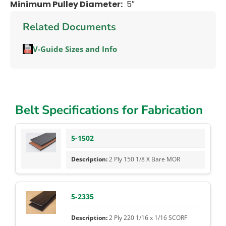
Minimum Pulley Diameter:
5″
Related Documents
V-Guide Sizes and Info
Belt Specifications for Fabrication
5-1502
2 Ply 150 1/8 X Bare MOR
5-2335
2 Ply 220 1/16 x 1/16 SCORF