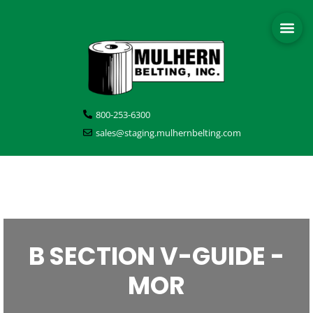
800-253-6300
sales@staging.mulhernbelting.com
B SECTION V-GUIDE -
MOR