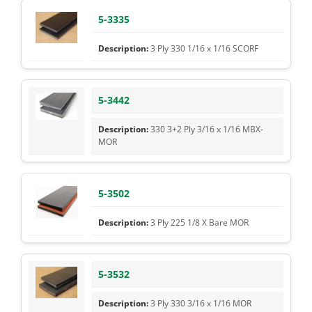
5-3335
3 Ply 330 1/16 x 1/16 SCORF
5-3442
330 3+2 Ply 3/16 x 1/16 MBX-
MOR
5-3502
3 Ply 225 1/8 X Bare MOR
5-3532
3 Ply 330 3/16 x 1/16 MOR