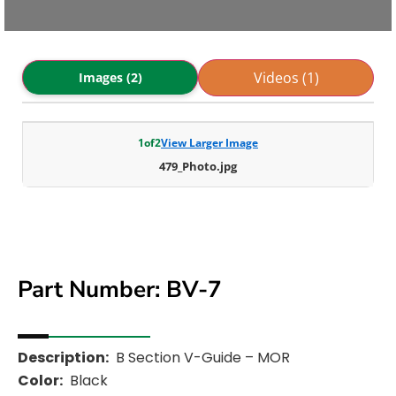
Videos (1)
Images (2)
1
of
2
View Larger Image
479_Photo.jpg
Part Number: BV-7
Description:
B Section V-Guide – MOR
Color:
Black