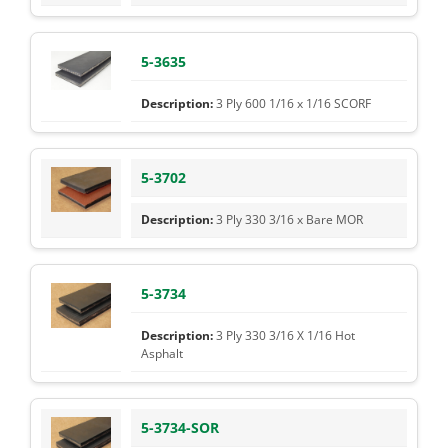
5-3635
3 Ply 600 1/16 x 1/16 SCORF
5-3702
3 Ply 330 3/16 x Bare MOR
5-3734
3 Ply 330 3/16 X 1/16 Hot
Asphalt
5-3734-SOR