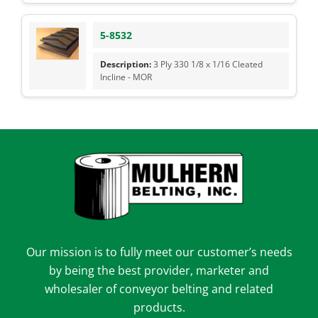
5-8532
3 Ply 330 1/8 x 1/16 Cleated
Incline - MOR
Our mission is to fully meet our customer’s needs
by being the best provider, marketer and
wholesaler of conveyor belting and related
products.