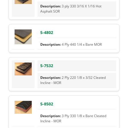
3 ply 330 3/16 X 1/16 Hot
Asphalt SOR
5-4802
4 Ply 440 1/4 x Bare MOR
5-7532
2 Ply 220 1/8 x 3/32 Cleated
Incline - MOR
5-8502
3 Ply 330 1/8 x Bare Cleated
Incline - MOR