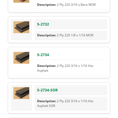
2 Ply 220 3/16 x Bare MOR
5-2732
2 Ply 220 1/8 x 1/16 MOR
5-2734
2 Ply 220 3/16 x 1/16 Hot
Asphalt
5-2734-SOR
2 Ply 220 3/16 x 1/16 Hot
Asphalt SOR