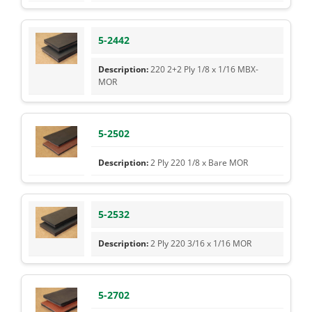
5-2442
220 2+2 Ply 1/8 x 1/16 MBX-
MOR
5-2502
2 Ply 220 1/8 x Bare MOR
5-2532
2 Ply 220 3/16 x 1/16 MOR
5-2702