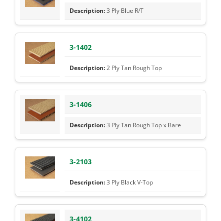
3 Ply Blue R/T
3-1402
2 Ply Tan Rough Top
3-1406
3 Ply Tan Rough Top x Bare
3-2103
3 Ply Black V-Top
3-4102