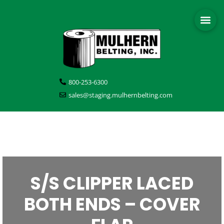
800-253-6300
sales@staging.mulhernbelting.com
S/S CLIPPER LACED
BOTH ENDS – COVER