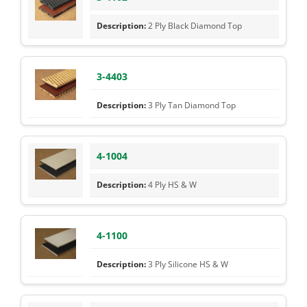
2 Ply Black Diamond Top
3-4403
3 Ply Tan Diamond Top
4-1004
4 Ply HS & W
4-1100
3 Ply Silicone HS & W