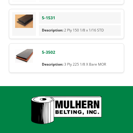
5-1531
2 Ply 150 1/8 x 1/16 STD
5-3502
3 Ply 225 1/8 X Bare MOR