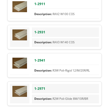
1-2911
RAV2 W100 COS
1-2931
RAV3 W140 COS
1-2941
R3W Poli-Rigid 12/M/20R/RL
1-2971
R2W Poli-Glide 8M/10R/BR