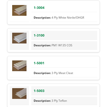
1-3004
4 Ply White Nitrile/OHGR
1-3100
PM1 W135 COS
1-5001
3 Ply Meat Cleat
1-5003
3 Ply Teflon