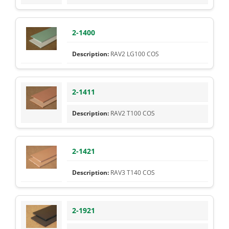
2-1400
RAV2 LG100 COS
2-1411
RAV2 T100 COS
2-1421
RAV3 T140 COS
2-1921