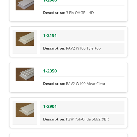
3 Ply OHGR - HD
1-2191
RAV2 W100 Tylertop
1-2350
RAV2 W100 Meat Cleat
1-2901
P2W Poli-Glide 5M/2R/BR