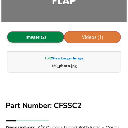
FLAP
Videos (1)
Images (2)
1
of
2
View Larger Image
169_photo.jpg
Part Number: CFSSC2
Description:
S/S Clipper Laced Both Ends – Cover