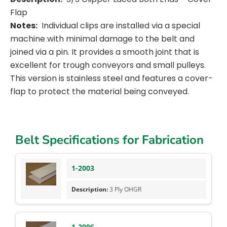
Flap
Notes:
Individual clips are installed via a special
machine with minimal damage to the belt and
joined via a pin. It provides a smooth joint that is
excellent for trough conveyors and small pulleys.
This version is stainless steel and features a cover-
flap to protect the material being conveyed.
Belt Specifications for Fabrication
1-2003
3 Ply OHGR
1-2006