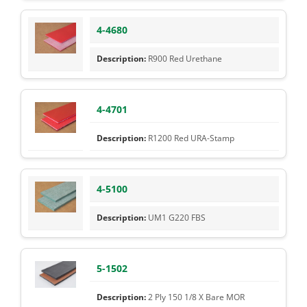
4-4680
R900 Red Urethane
4-4701
R1200 Red URA-Stamp
4-5100
UM1 G220 FBS
5-1502
2 Ply 150 1/8 X Bare MOR