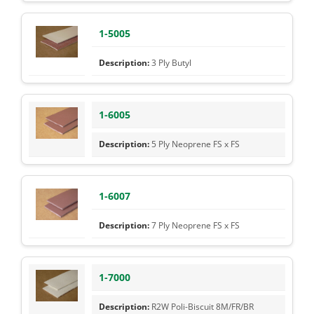
1-5005
3 Ply Butyl
1-6005
5 Ply Neoprene FS x FS
1-6007
7 Ply Neoprene FS x FS
1-7000
R2W Poli-Biscuit 8M/FR/BR