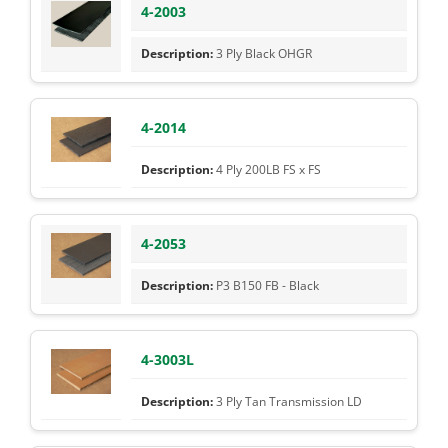
4-2003
3 Ply Black OHGR
4-2014
4 Ply 200LB FS x FS
4-2053
P3 B150 FB - Black
4-3003L
3 Ply Tan Transmission LD