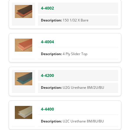
4-4002
150 1/32 X Bare
4-4004
4 Ply Slider Top
4-4200
U2G Urethane 8M/2U/BU
4-4400
U2C Urethane 8M/8U/BU