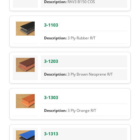
RAV3 B150 COS
3-1103
3 Ply Rubber R/T
3-1203
3 Ply Brown Neoprene R/T
3-1303
3 Ply Orange R/T
3-1313