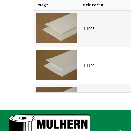
Image
Belt Part #
1-1005
1-1120
1-7010