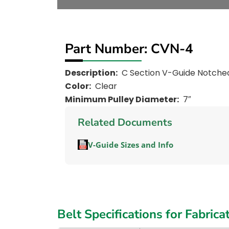
Part Number: CVN-4
Description:
C Section V-Guide Notche
Color:
Clear
Minimum Pulley Diameter:
7″
Related Documents
V-Guide Sizes and Info
Belt Specifications for Fabrica