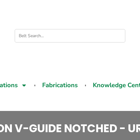
cations
Fabrications
Knowledge Cen
ON V-GUIDE NOTCHED - 