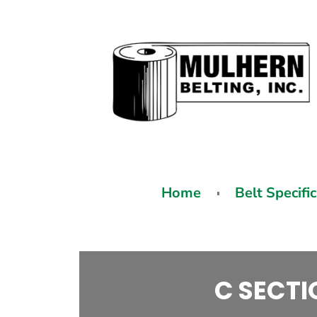
Home
Belt Specifi
C SECTI