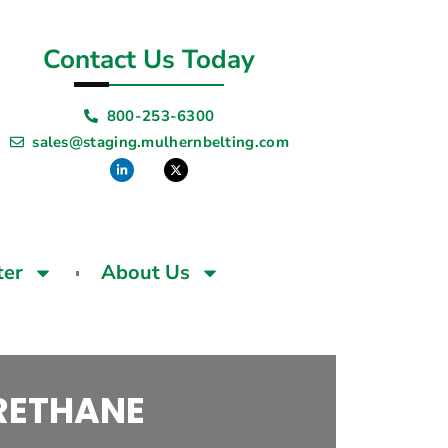
Contact Us Today
800-253-6300
sales@staging.mulhernbelting.com
ter
About Us
URETHANE