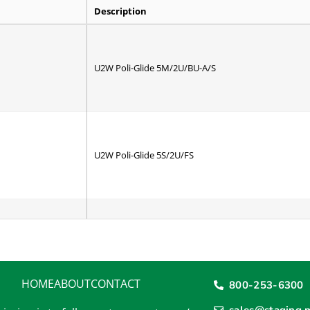
Description
U2W Poli-Glide 5M/2U/BU-A/S
U2W Poli-Glide 5S/2U/FS
U2W Poli-Urethane
HOME
ABOUT
CONTACT
800-253-6300