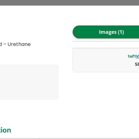
Images (1)
d – Urethane
1
of
1
V
5
tion