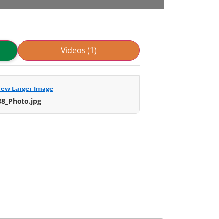
Videos (1)
iew Larger Image
88_Photo.jpg