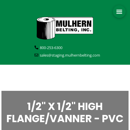
800-253-6300
sales@staging.mulhernbelting.com
1/2" X 1/2" HIGH
FLANGE/VANNER - PVC