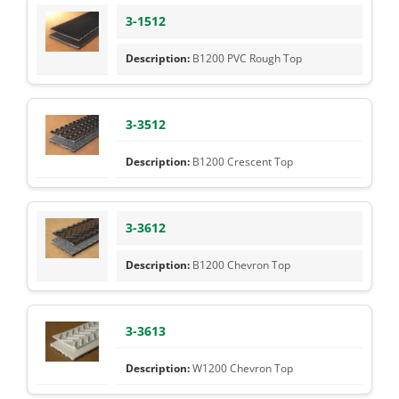
3-1512
B1200 PVC Rough Top
3-3512
B1200 Crescent Top
3-3612
B1200 Chevron Top
3-3613
W1200 Chevron Top