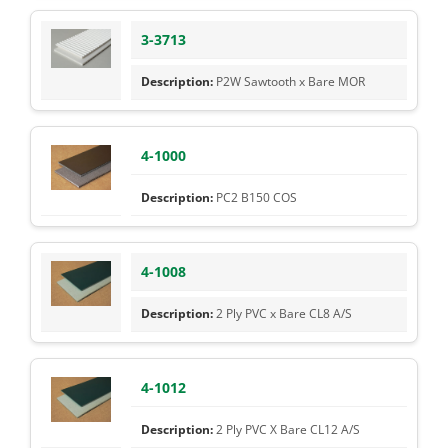
3-3713
P2W Sawtooth x Bare MOR
4-1000
PC2 B150 COS
4-1008
2 Ply PVC x Bare CL8 A/S
4-1012
2 Ply PVC X Bare CL12 A/S