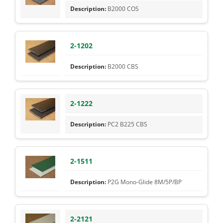
B2000 COS
2-1202
B2000 CBS
2-1222
PC2 B225 CBS
2-1511
P2G Mono-Glide 8M/5P/BP
2-2121