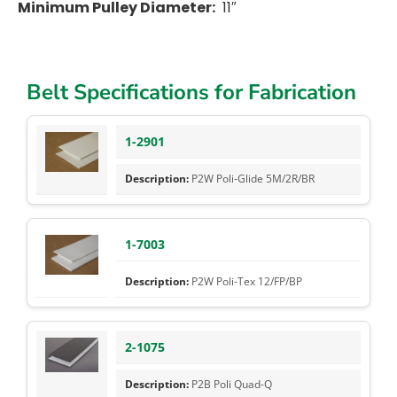
Minimum Pulley Diameter:
11″
Belt Specifications for Fabrication
1-2901
P2W Poli-Glide 5M/2R/BR
1-7003
P2W Poli-Tex 12/FP/BP
2-1075
P2B Poli Quad-Q