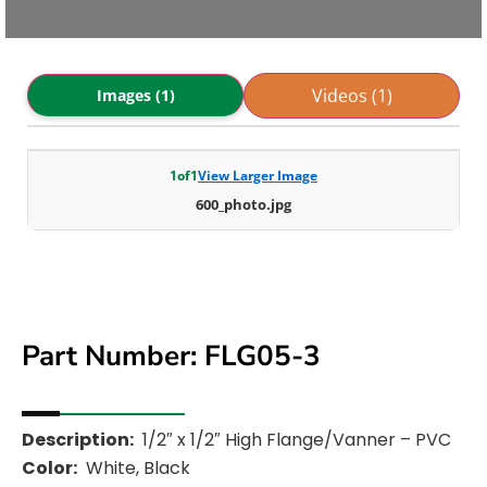
Videos (1)
Images (1)
1
of
1
View Larger Image
600_photo.jpg
Part Number: FLG05-3
Description:
1/2″ x 1/2″ High Flange/Vanner – PVC
Color:
White, Black