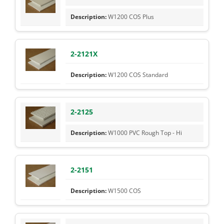
W1200 COS Plus
2-2121X
W1200 COS Standard
2-2125
W1000 PVC Rough Top - Hi
2-2151
W1500 COS