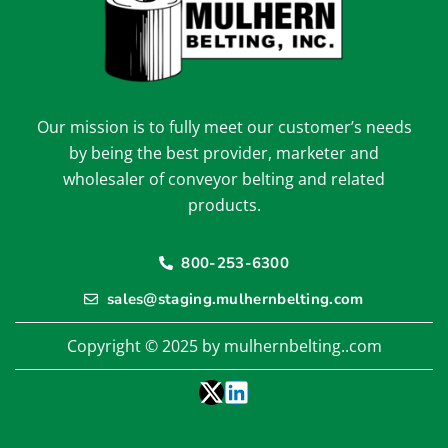
Our mission is to fully meet our customer’s needs
by being the best provider, marketer and
wholesaler of conveyor belting and related
products.
800-253-6300
sales@staging.mulhernbelting.com
Copyright © 2025 by mulhernbelting..com