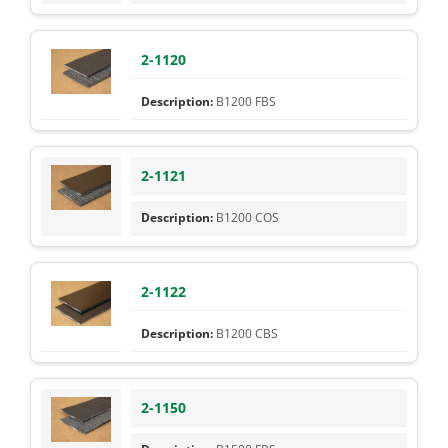
2-1120
B1200 FBS
2-1121
B1200 COS
2-1122
B1200 CBS
2-1150