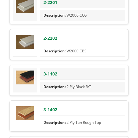
2-2201
W2000 COS
2-2202
W2000 CBS
3-1102
2 Ply Black R/T
3-1402
2 Ply Tan Rough Top