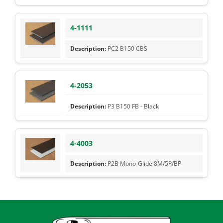
4-1111
PC2 B150 CBS
4-2053
P3 B150 FB - Black
4-4003
P2B Mono-Glide 8M/5P/BP