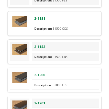
B1500 FBS
2-1151
B1500 COS
2-1152
B1500 CBS
2-1200
B2000 FBS
2-1201