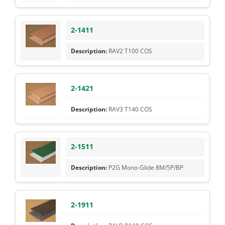
2-1411
RAV2 T100 COS
2-1421
RAV3 T140 COS
2-1511
P2G Mono-Glide 8M/5P/BP
2-1911