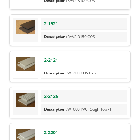
RAV2 B100 COS
2-1921
RAV3 B150 COS
2-2121
W1200 COS Plus
2-2125
W1000 PVC Rough Top - Hi
2-2201