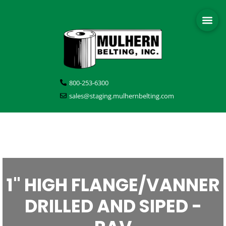
800-253-6300
sales@staging.mulhernbelting.com
1" HIGH FLANGE/VANNER
DRILLED AND SIPED -