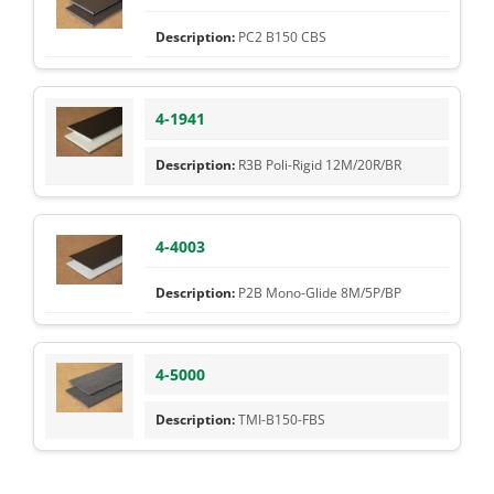
PC2 B150 CBS
4-1941
R3B Poli-Rigid 12M/20R/BR
4-4003
P2B Mono-Glide 8M/5P/BP
4-5000
TMI-B150-FBS