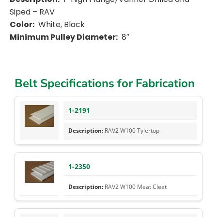
Siped – RAV
Color:
White, Black
Minimum Pulley Diameter:
8″
Belt Specifications for Fabrication
1-2191
RAV2 W100 Tylertop
1-2350
RAV2 W100 Meat Cleat