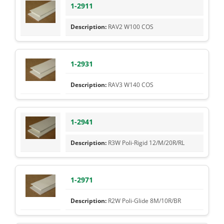
1-2911
RAV2 W100 COS
1-2931
RAV3 W140 COS
1-2941
R3W Poli-Rigid 12/M/20R/RL
1-2971
R2W Poli-Glide 8M/10R/BR