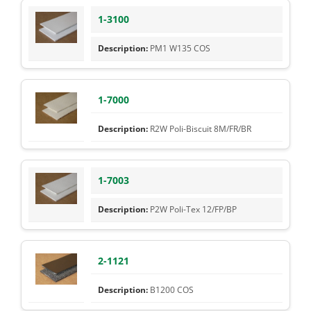
1-3100
PM1 W135 COS
1-7000
R2W Poli-Biscuit 8M/FR/BR
1-7003
P2W Poli-Tex 12/FP/BP
2-1121
B1200 COS