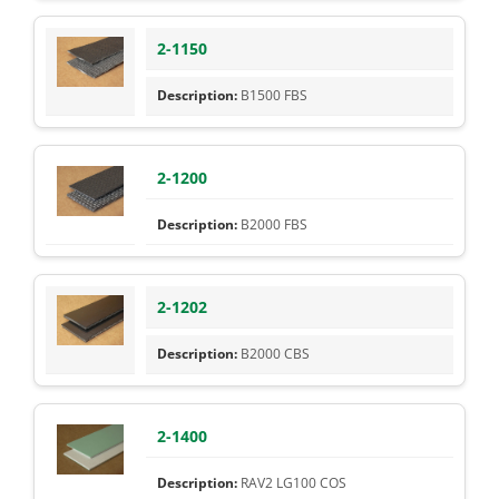
2-1150
B1500 FBS
2-1200
B2000 FBS
2-1202
B2000 CBS
2-1400
RAV2 LG100 COS