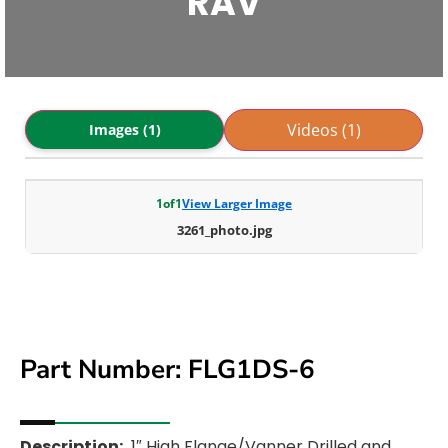
RAV
Videos (1)
Images (1)
1
of
1
View Larger Image
3261_photo.jpg
Part Number: FLG1DS-6
Description:
1″ High Flange/Vanner Drilled and