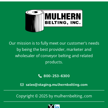
Our mission is to fully meet our customer’s needs
by being the best provider, marketer and
wholesaler of conveyor belting and related
products.
800-253-6300
sales@staging.mulhernbelting.com
Copyright © 2025 by mulhernbelting..com