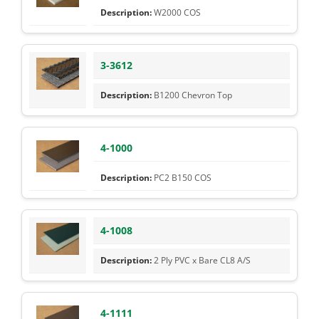
W2000 COS
3-3612
B1200 Chevron Top
4-1000
PC2 B150 COS
4-1008
2 Ply PVC x Bare CL8 A/S
4-1111