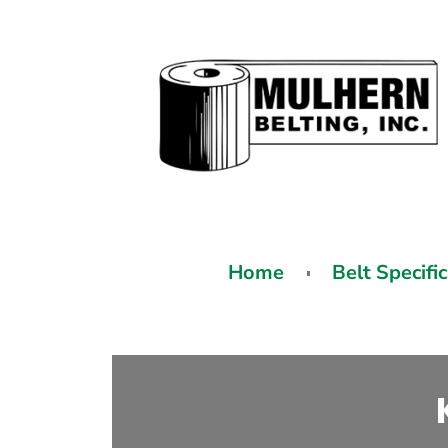
Home
Belt Specifi