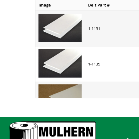
Image
Belt Part #
1-1131
1-1135
1-2901