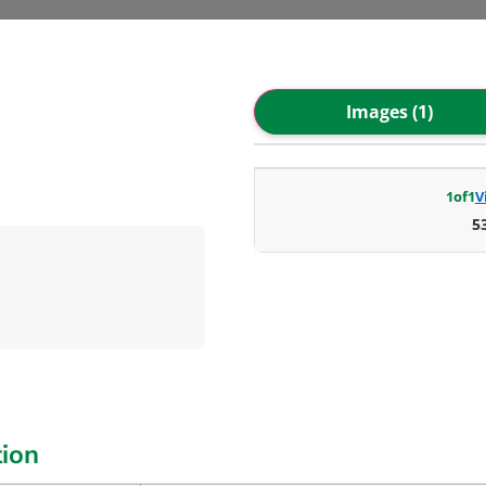
Images (1)
1
of
1
V
5
tion