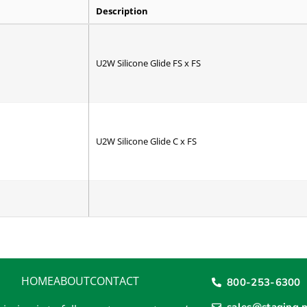
Description
U2W Silicone Glide FS x FS
U2W Silicone Glide C x FS
P2W Poli-Glide 5M/2R/BR
HOME
ABOUT
CONTACT
800-253-6300