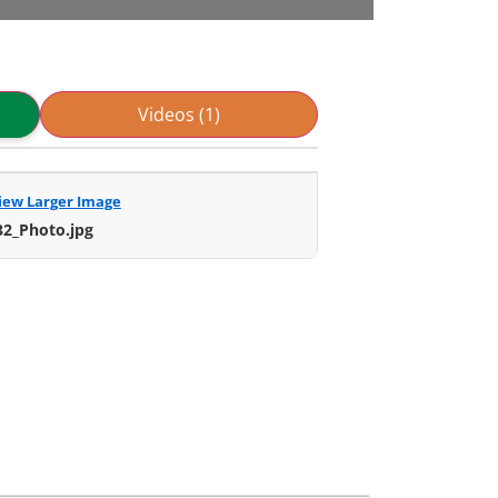
Videos (1)
iew Larger Image
32_Photo.jpg