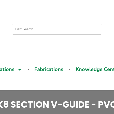
cations
Fabrications
Knowledge Cen
K8 SECTION V-GUIDE - PV