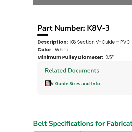
Part Number: K8V-3
Description:
K8 Section V-Guide – PVC
Color:
White
Minimum Pulley Diameter:
2.5″
Related Documents
V-Guide Sizes and Info
Belt Specifications for Fabrica