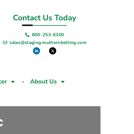
Contact Us Today
800-253-6300
sales@staging.mulhernbelting.com
ter
About Us
C