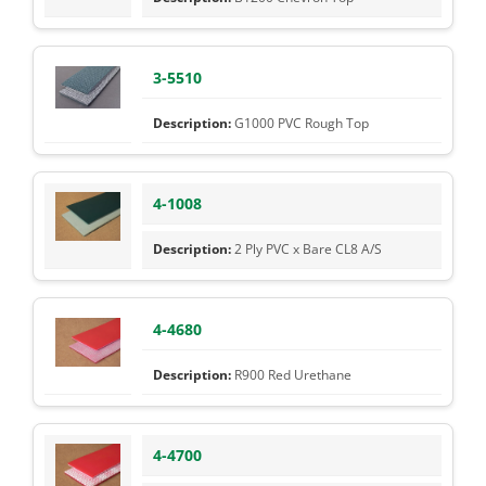
3-5510
G1000 PVC Rough Top
4-1008
2 Ply PVC x Bare CL8 A/S
4-4680
R900 Red Urethane
4-4700