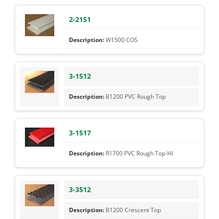
2-2151
W1500 COS
3-1512
B1200 PVC Rough Top
3-1517
R1700 PVC Rough Top-HI
3-3512
B1200 Crescent Top