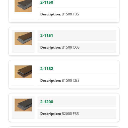
2-1150
B1500 FBS
2-1151
B1500 COS
2-1152
B1500 CBS
2-1200
B2000 FBS