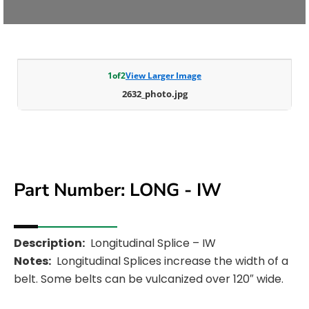
1
of
2
View Larger Image
2632_photo.jpg
Part Number: LONG - IW
Description:
Longitudinal Splice – IW
Notes:
Longitudinal Splices increase the width of a
belt. Some belts can be vulcanized over 120″ wide.