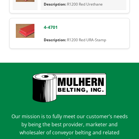
R1200 Red Urethane
4-4701
R1200 Red URA-Stamp
Our mission is to fully meet our customer’s needs
by being the best provider, marketer and
wholesaler of conveyor belting and related