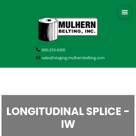
800-253-6300
sales@staging.mulhernbelting.com
LONGITUDINAL SPLICE -
IW