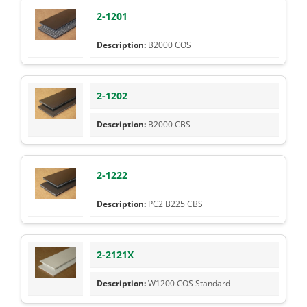
2-1201
B2000 COS
2-1202
B2000 CBS
2-1222
PC2 B225 CBS
2-2121X
W1200 COS Standard