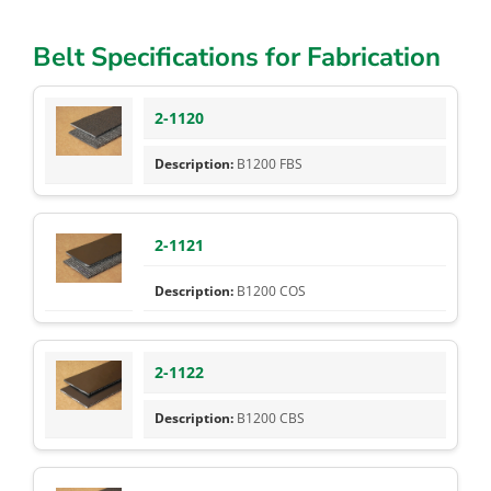
Belt Specifications for Fabrication
2-1120
B1200 FBS
2-1121
B1200 COS
2-1122
B1200 CBS