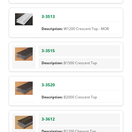
3-3513
W1200 Crescent Top - MOR
3-3515
B1500 Crescent Top
3-3520
B2000 Crescent Top
3-3612
B1200 Chevron Top