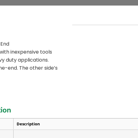
 End
with inexpensive tools
vy duty applications.
ne-end. The other side’s
tion
Description