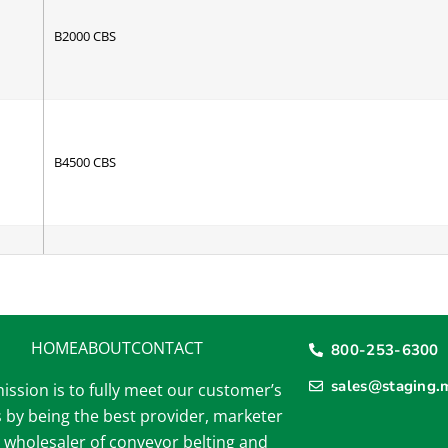
B2000 CBS
B4500 CBS
2 Ply Black R/T
HOME
ABOUT
CONTACT
800-253-6300
sales@staging.
ission is to fully meet our customer’s
 by being the best provider, marketer
6 Ply Tan Transmission HD
 wholesaler of conveyor belting and