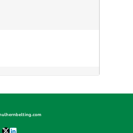
mulhernbelting.com