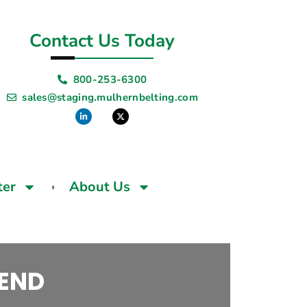
Contact Us Today
800-253-6300
sales@staging.mulhernbelting.com
ter
About Us
 END