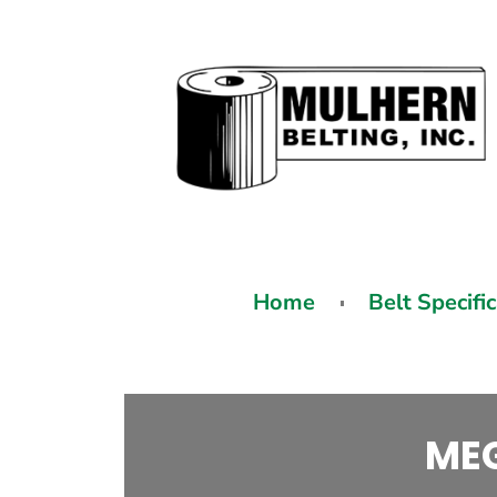
Home
Belt Specifi
MEG