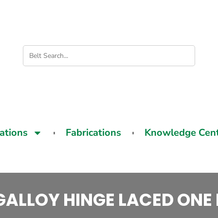
cations
Fabrications
Knowledge Cen
ALLOY HINGE LACED ONE