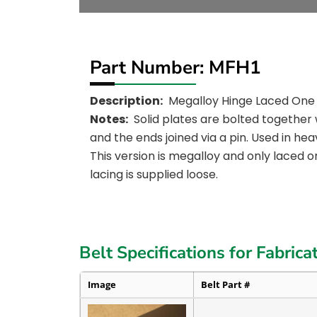
Part Number: MFH1
Description:
Megalloy Hinge Laced One
Notes:
Solid plates are bolted together 
and the ends joined via a pin. Used in hea
This version is megalloy and only laced o
lacing is supplied loose.
Belt Specifications for Fabrica
Image
Belt Part #