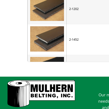
2-1202
2-1452
3-1102
Our m
4-3006
needs
and