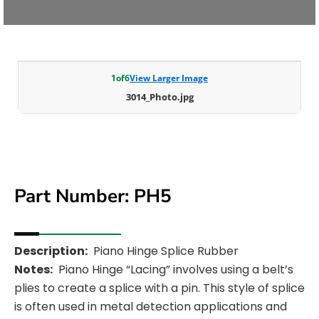
1
of
6
View Larger Image
3014_Photo.jpg
Part Number: PH5
Description:
Piano Hinge Splice Rubber
Notes:
Piano Hinge “Lacing” involves using a belt’s
plies to create a splice with a pin. This style of splice
is often used in metal detection applications and