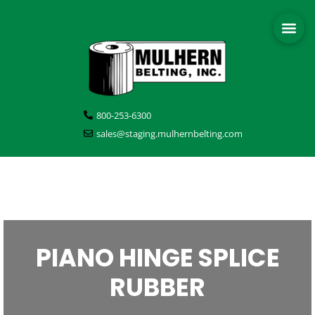
800-253-6300
sales@staging.mulhernbelting.com
PIANO HINGE SPLICE
RUBBER