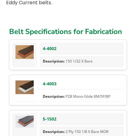
Eddy Current belts.
Belt Specifications for Fabrication
4-4002
150 1/32 X Bare
4-4003
P2B Mono-Glide 8M/5P/BP
5-1502
2 Ply 150 1/8 X Bare MOR