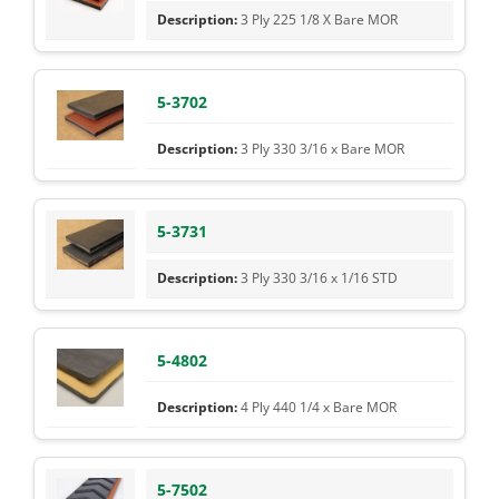
3 Ply 225 1/8 X Bare MOR
5-3702
3 Ply 330 3/16 x Bare MOR
5-3731
3 Ply 330 3/16 x 1/16 STD
5-4802
4 Ply 440 1/4 x Bare MOR
5-7502