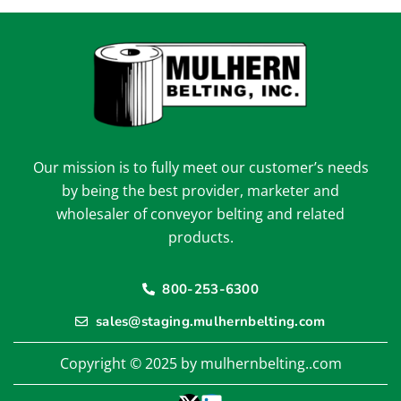
Our mission is to fully meet our customer’s needs
by being the best provider, marketer and
wholesaler of conveyor belting and related
products.
800-253-6300
sales@staging.mulhernbelting.com
Copyright © 2025 by mulhernbelting..com