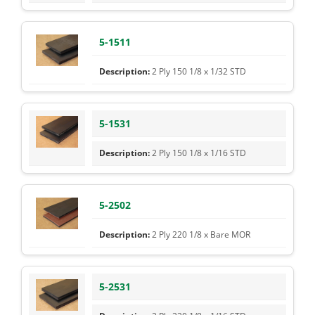
5-1511
2 Ply 150 1/8 x 1/32 STD
5-1531
2 Ply 150 1/8 x 1/16 STD
5-2502
2 Ply 220 1/8 x Bare MOR
5-2531