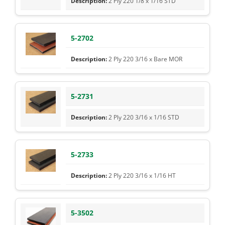
2 Ply 220 1/8 x 1/16 STD
5-2702
2 Ply 220 3/16 x Bare MOR
5-2731
2 Ply 220 3/16 x 1/16 STD
5-2733
2 Ply 220 3/16 x 1/16 HT
5-3502