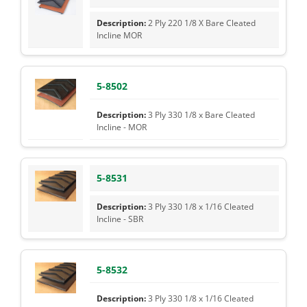
2 Ply 220 1/8 X Bare Cleated
Incline MOR
5-8502
3 Ply 330 1/8 x Bare Cleated
Incline - MOR
5-8531
3 Ply 330 1/8 x 1/16 Cleated
Incline - SBR
5-8532
3 Ply 330 1/8 x 1/16 Cleated