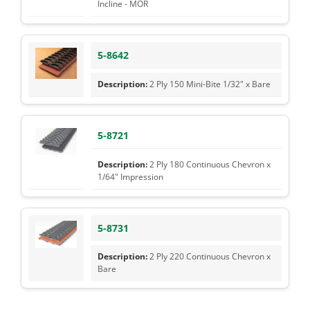
Incline - MOR
5-8642
2 Ply 150 Mini-Bite 1/32" x Bare
5-8721
2 Ply 180 Continuous Chevron x
1/64" Impression
5-8731
2 Ply 220 Continuous Chevron x
Bare