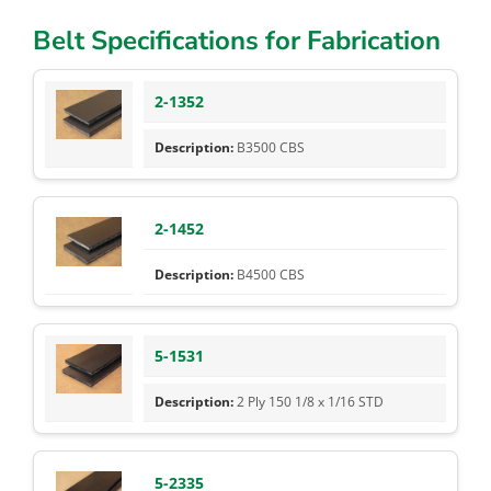
Belt Specifications for Fabrication
2-1352
B3500 CBS
2-1452
B4500 CBS
5-1531
2 Ply 150 1/8 x 1/16 STD
5-2335