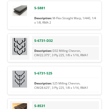
5-5881
M-Flex Straight Warp, 1/440, 1/4
x 1/8, RMA 2
5-6731-D32
D32 Milling Chevron,
CW/22.375", 3 Ply 225, 1/8 x 1/16, RMA1
5-6731-S25
S25 Milling Chevron,
CW/28.625", 3 Ply 225, 1/8 x 1/16, RMA1
5-8531