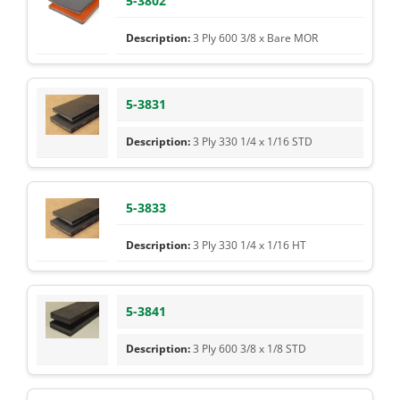
5-3802
3 Ply 600 3/8 x Bare MOR
5-3831
3 Ply 330 1/4 x 1/16 STD
5-3833
3 Ply 330 1/4 x 1/16 HT
5-3841
3 Ply 600 3/8 x 1/8 STD