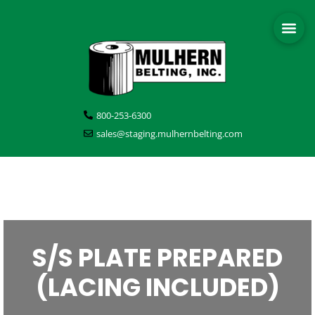
800-253-6300
sales@staging.mulhernbelting.com
S/S PLATE PREPARED
(LACING INCLUDED)