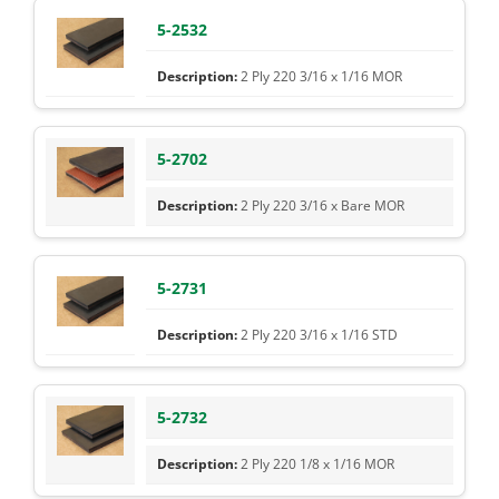
5-2532
2 Ply 220 3/16 x 1/16 MOR
5-2702
2 Ply 220 3/16 x Bare MOR
5-2731
2 Ply 220 3/16 x 1/16 STD
5-2732
2 Ply 220 1/8 x 1/16 MOR