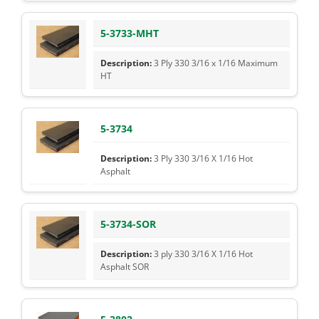
5-3733-MHT
3 Ply 330 3/16 x 1/16 Maximum
HT
5-3734
3 Ply 330 3/16 X 1/16 Hot
Asphalt
5-3734-SOR
3 ply 330 3/16 X 1/16 Hot
Asphalt SOR