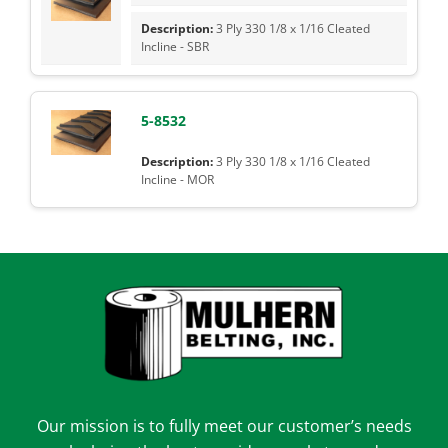
3 Ply 330 1/8 x 1/16 Cleated
Incline - SBR
5-8532
3 Ply 330 1/8 x 1/16 Cleated
Incline - MOR
Our mission is to fully meet our customer’s needs