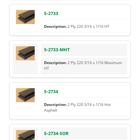
5-2733
2 Ply 220 3/16 x 1/16 HT
5-2733-MHT
2 Ply 220 3/16 x 1/16 Maximum
HT
5-2734
2 Ply 220 3/16 x 1/16 Hot
Asphalt
5-2734-SOR