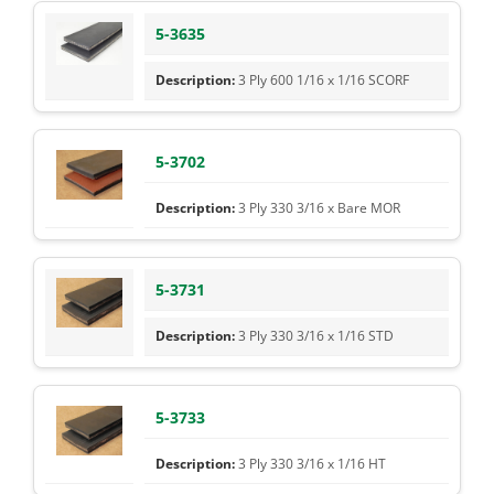
5-3635
3 Ply 600 1/16 x 1/16 SCORF
5-3702
3 Ply 330 3/16 x Bare MOR
5-3731
3 Ply 330 3/16 x 1/16 STD
5-3733
3 Ply 330 3/16 x 1/16 HT