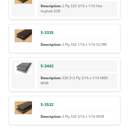
2 Ply 220 3/16 x 1/16 Hot
Asphalt SOR
5-3335
3 Ply 330 1/16 x 1/16 SCORF
5-3442
330 3+2 Ply 3/16 x 1/16 MBX-
MOR
5-3532
3 Ply 330 3/16 x 1/16 MOR