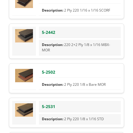
2 Ply 220 1/16 x 1/16 SCORF
5-2442
220 2+2 Ply 1/8 x 1/16 MBX-
MOR
5-2502
2 Ply 220 1/8 x Bare MOR
5-2531
2 Ply 220 1/8 x 1/16 STD