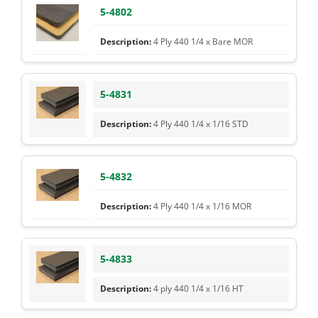
5-4802
4 Ply 440 1/4 x Bare MOR
5-4831
4 Ply 440 1/4 x 1/16 STD
5-4832
4 Ply 440 1/4 x 1/16 MOR
5-4833
4 ply 440 1/4 x 1/16 HT