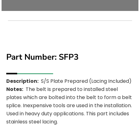
Part Number: SFP3
Med
Description:
S/S Plate Prepared (Lacing Included)
Notes:
The belt is prepared to installed steel
Unavail
plates which are bolted into the belt to form a belt
splice. Inexpensive tools are used in the installation.
Used in heavy duty applications. This part includes
stainless steel lacing.