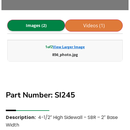
Videos (1)
Images (2)
1
of
2
View Larger Image
856_photo.jpg
Part Number: SI245
Description:
4-1/2″ High Sidewall – SBR – 2″ Base
Width