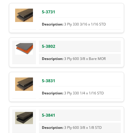
5-3731
3 Ply 330 3/16 x 1/16 STD
5-3802
3 Ply 600 3/8 x Bare MOR
5-3831
3 Ply 330 1/4 x 1/16 STD
5-3841
3 Ply 600 3/8 x 1/8 STD