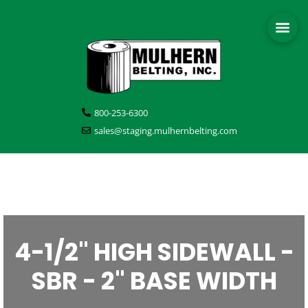
800-253-6300
sales@staging.mulhernbelting.com
4-1/2" HIGH SIDEWALL -
SBR - 2" BASE WIDTH