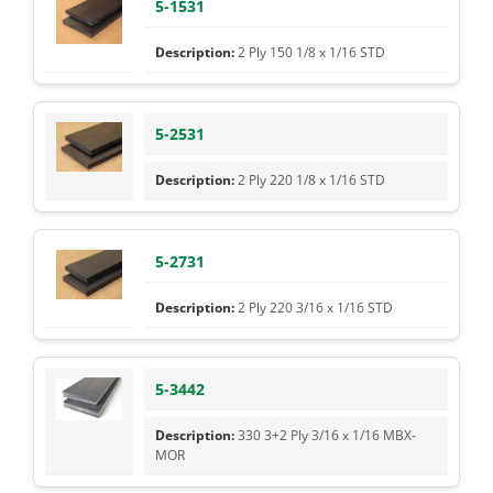
5-1531
2 Ply 150 1/8 x 1/16 STD
5-2531
2 Ply 220 1/8 x 1/16 STD
5-2731
2 Ply 220 3/16 x 1/16 STD
5-3442
330 3+2 Ply 3/16 x 1/16 MBX-
MOR