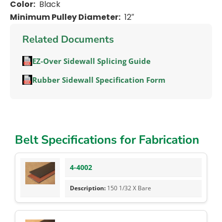
Color:
Black
Minimum Pulley Diameter:
12″
Related Documents
EZ-Over Sidewall Splicing Guide
Rubber Sidewall Specification Form
Belt Specifications for Fabrication
4-4002
150 1/32 X Bare