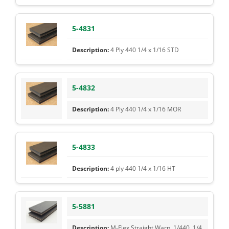
5-4831
4 Ply 440 1/4 x 1/16 STD
5-4832
4 Ply 440 1/4 x 1/16 MOR
5-4833
4 ply 440 1/4 x 1/16 HT
5-5881
M-Flex Straight Warp, 1/440, 1/4