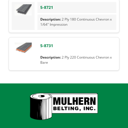
5-8721
2 Ply 180 Continuous Chevron x
1/64" Impression
5-8731
2 Ply 220 Continuous Chevron x
Bare