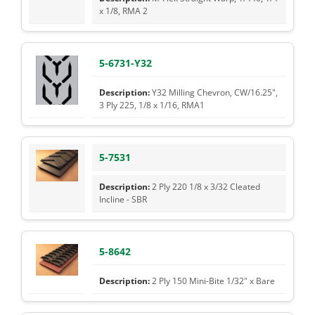
x 1/8, RMA 2
5-6731-Y32
Y32 Milling Chevron, CW/16.25",
3 Ply 225, 1/8 x 1/16, RMA1
5-7531
2 Ply 220 1/8 x 3/32 Cleated
Incline - SBR
5-8642
2 Ply 150 Mini-Bite 1/32" x Bare