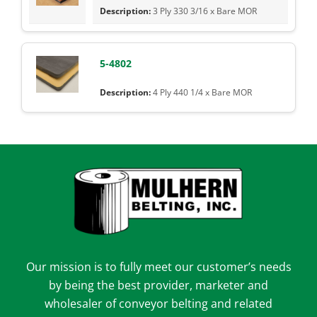
3 Ply 330 3/16 x Bare MOR
5-4802
4 Ply 440 1/4 x Bare MOR
Our mission is to fully meet our customer’s needs
by being the best provider, marketer and
wholesaler of conveyor belting and related