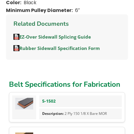
Color:
Black
Minimum Pulley Diameter:
6″
Related Documents
EZ-Over Sidewall Splicing Guide
Rubber Sidewall Specification Form
Belt Specifications for Fabrication
5-1502
2 Ply 150 1/8 X Bare MOR