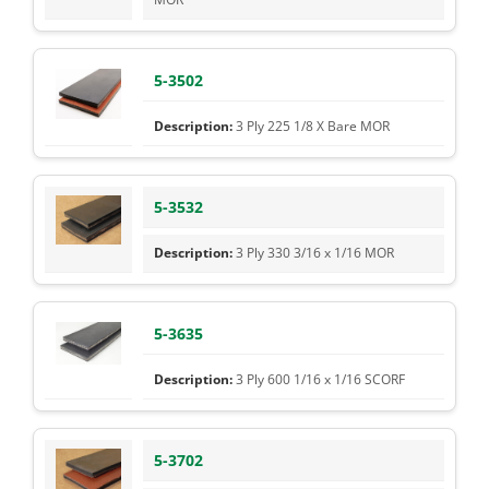
5-3502
3 Ply 225 1/8 X Bare MOR
5-3532
3 Ply 330 3/16 x 1/16 MOR
5-3635
3 Ply 600 1/16 x 1/16 SCORF
5-3702