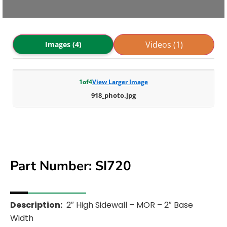
Videos (1)
Images (4)
1
of
4
View Larger Image
918_photo.jpg
Part Number: SI720
Description:
2″ High Sidewall – MOR – 2″ Base
Width