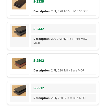
5-2335
2 Ply 220 1/16 x 1/16 SCORF
5-2442
220 2+2 Ply 1/8 x 1/16 MBX-
MOR
5-2502
2 Ply 220 1/8 x Bare MOR
5-2532
2 Ply 220 3/16 x 1/16 MOR