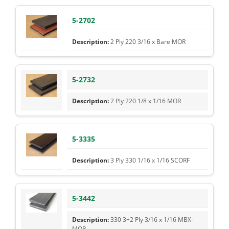
5-2702
2 Ply 220 3/16 x Bare MOR
5-2732
2 Ply 220 1/8 x 1/16 MOR
5-3335
3 Ply 330 1/16 x 1/16 SCORF
5-3442
330 3+2 Ply 3/16 x 1/16 MBX-
MOR