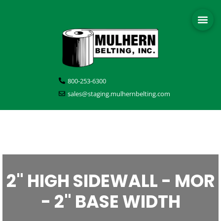
800-253-6300
sales@staging.mulhernbelting.com
2" HIGH SIDEWALL - MOR
- 2" BASE WIDTH