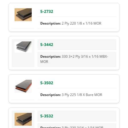
5-2732
2 Ply 220 1/8 x 1/16 MOR
5-3442
330 3+2 Ply 3/16 x 1/16 MBX-
MOR
5-3502
3 Ply 225 1/8 X Bare MOR
5-3532
3 Ply 330 3/16 x 1/16 MOR