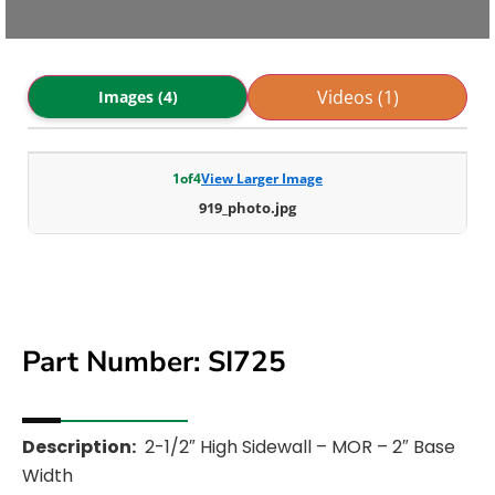
Videos (1)
Images (4)
1
of
4
View Larger Image
919_photo.jpg
Part Number: SI725
Description:
2-1/2″ High Sidewall – MOR – 2″ Base
Width