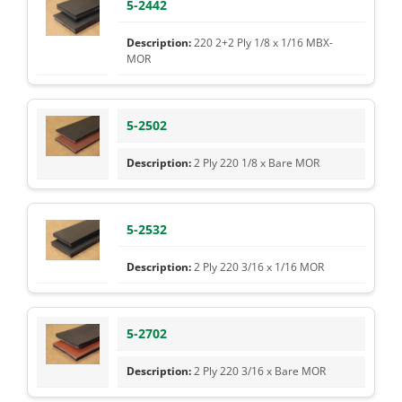
5-2442
220 2+2 Ply 1/8 x 1/16 MBX-
MOR
5-2502
2 Ply 220 1/8 x Bare MOR
5-2532
2 Ply 220 3/16 x 1/16 MOR
5-2702
2 Ply 220 3/16 x Bare MOR