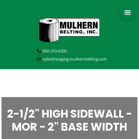
800-253-6300
sales@staging.mulhernbelting.com
2-1/2" HIGH SIDEWALL -
MOR - 2" BASE WIDTH