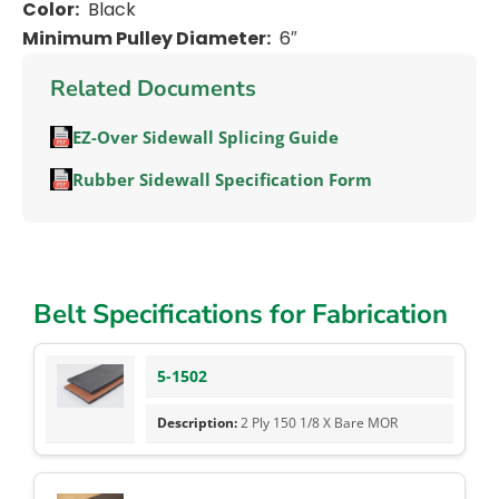
Color:
Black
Minimum Pulley Diameter:
6″
Related Documents
EZ-Over Sidewall Splicing Guide
Rubber Sidewall Specification Form
Belt Specifications for Fabrication
5-1502
2 Ply 150 1/8 X Bare MOR