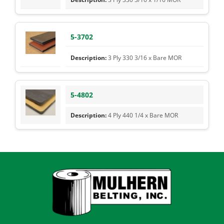
5-3702
3 Ply 330 3/16 x Bare MOR
5-4802
4 Ply 440 1/4 x Bare MOR