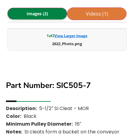
Videos (1)
Images (2)
1
of
2
View Larger Image
2622_Photo.png
Part Number: SIC505-7
Description:
5-1/2″ SI Cleat – MOR
Color:
Black
Minimum Pulley Diameter:
16″
Notes:
SI cleats form a bucket on the conveyor