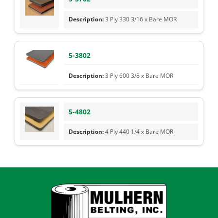
3 Ply 330 3/16 x Bare MOR
5-3802
3 Ply 600 3/8 x Bare MOR
5-4802
4 Ply 440 1/4 x Bare MOR