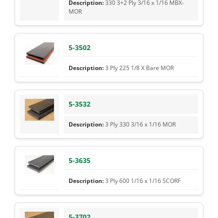
330 3+2 Ply 3/16 x 1/16 MBX-
MOR
5-3502
3 Ply 225 1/8 X Bare MOR
5-3532
3 Ply 330 3/16 x 1/16 MOR
5-3635
3 Ply 600 1/16 x 1/16 SCORF
5-3702