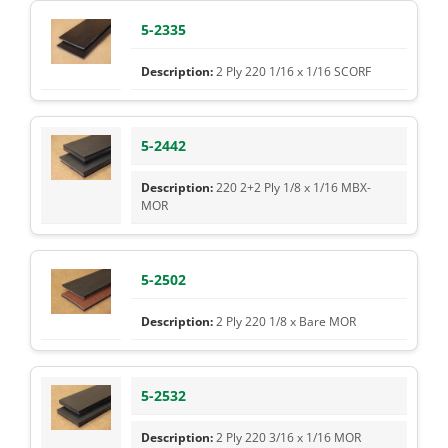
5-2335
2 Ply 220 1/16 x 1/16 SCORF
5-2442
220 2+2 Ply 1/8 x 1/16 MBX-
MOR
5-2502
2 Ply 220 1/8 x Bare MOR
5-2532
2 Ply 220 3/16 x 1/16 MOR