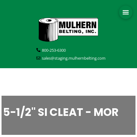
800-253-6300
sales@staging.mulhernbelting.com
5-1/2" SI CLEAT - MOR