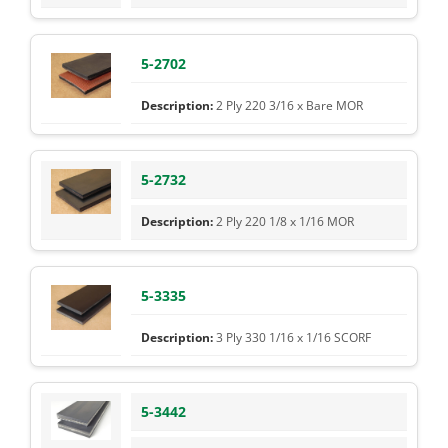
5-2702
2 Ply 220 3/16 x Bare MOR
5-2732
2 Ply 220 1/8 x 1/16 MOR
5-3335
3 Ply 330 1/16 x 1/16 SCORF
5-3442