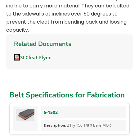
incline to carry more material. They can be bolted
to the sidewalls at inclines over 50 degrees to
prevent the cleat from bending back and loosing
capacity.
Related Documents
SI Cleat Flyer
Belt Specifications for Fabrication
5-1502
2 Ply 150 1/8 X Bare MOR