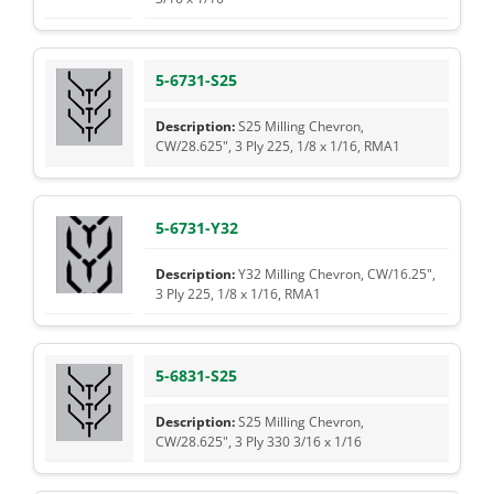
5-6731-S25
S25 Milling Chevron,
CW/28.625", 3 Ply 225, 1/8 x 1/16, RMA1
5-6731-Y32
Y32 Milling Chevron, CW/16.25",
3 Ply 225, 1/8 x 1/16, RMA1
5-6831-S25
S25 Milling Chevron,
CW/28.625", 3 Ply 330 3/16 x 1/16