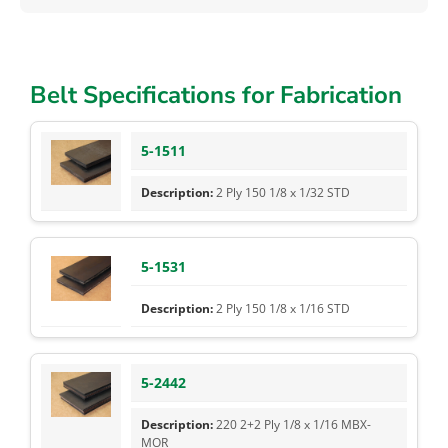
Belt Specifications for Fabrication
5-1511
2 Ply 150 1/8 x 1/32 STD
5-1531
2 Ply 150 1/8 x 1/16 STD
5-2442
220 2+2 Ply 1/8 x 1/16 MBX-
MOR