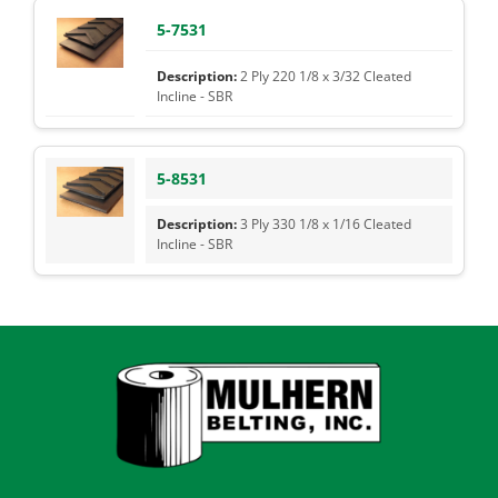
5-7531
2 Ply 220 1/8 x 3/32 Cleated
Incline - SBR
5-8531
3 Ply 330 1/8 x 1/16 Cleated
Incline - SBR