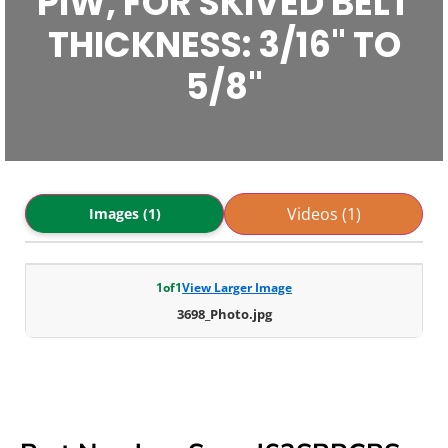
PIW, FOR SKIVED BELT
THICKNESS: 3/16" TO
5/8"
Videos (1)
Images (1)
1
of
1
View Larger Image
3698_Photo.jpg