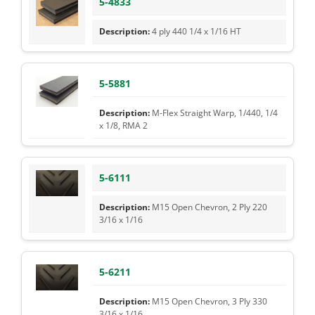
5-4833
4 ply 440 1/4 x 1/16 HT
5-5881
M-Flex Straight Warp, 1/440, 1/4
x 1/8, RMA 2
5-6111
M15 Open Chevron, 2 Ply 220
3/16 x 1/16
5-6211
M15 Open Chevron, 3 Ply 330
3/16 x 1/16