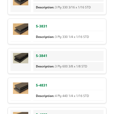
3 Ply 330 3/16 x 1/16 STD
5-3831
3 Ply 330 1/4 x 1/16 STD
5-3841
3 Ply 600 3/8 x 1/8 STD
5-4831
4 Ply 440 1/4 x 1/16 STD