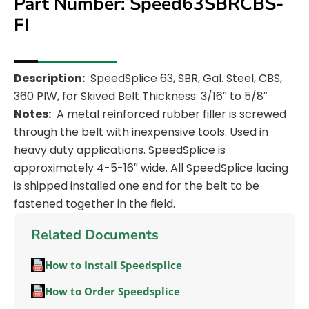
Part Number: Speed63SBRCBS-
FI
Description:
SpeedSplice 63, SBR, Gal. Steel, CBS,
360 PIW, for Skived Belt Thickness: 3/16″ to 5/8″
Notes:
A metal reinforced rubber filler is screwed
through the belt with inexpensive tools. Used in
heavy duty applications. SpeedSplice is
approximately 4-5-16″ wide. All SpeedSplice lacing
is shipped installed one end for the belt to be
fastened together in the field.
Related Documents
How to Install Speedsplice
How to Order Speedsplice