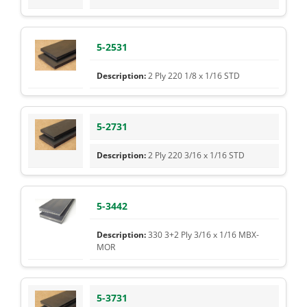
5-2531
2 Ply 220 1/8 x 1/16 STD
5-2731
2 Ply 220 3/16 x 1/16 STD
5-3442
330 3+2 Ply 3/16 x 1/16 MBX-
MOR
5-3731