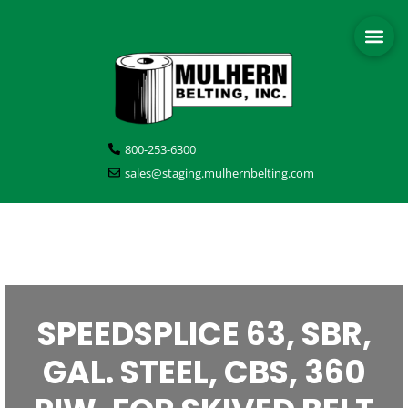
800-253-6300
sales@staging.mulhernbelting.com
SPEEDSPLICE 63, SBR,
GAL. STEEL, CBS, 360