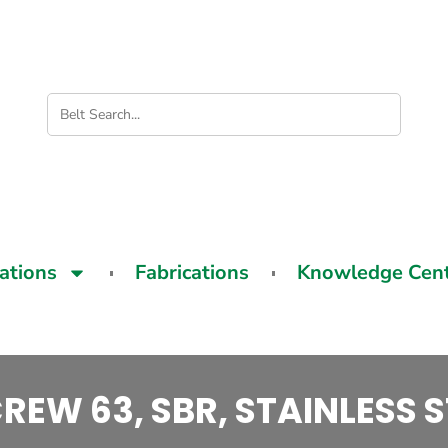
cations
Fabrications
Knowledge Cen
REW 63, SBR, STAINLESS S