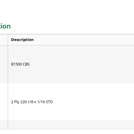
tion
Description
B1500 CBS
2 Ply 220 1/8 x 1/16 STD