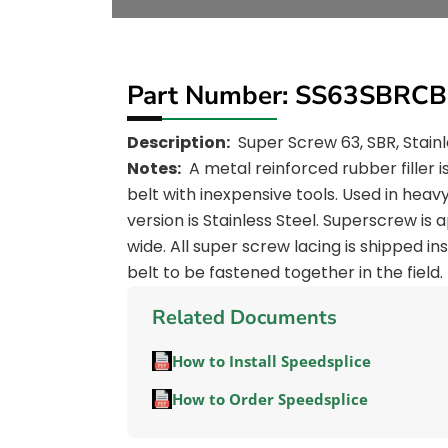
Part Number: SS63SBRCB
Description:
Super Screw 63, SBR, Stainl
Notes:
A metal reinforced rubber filler 
belt with inexpensive tools. Used in heavy
version is Stainless Steel. Superscrew is
wide. All super screw lacing is shipped in
belt to be fastened together in the field.
Related Documents
How to Install Speedsplice
How to Order Speedsplice