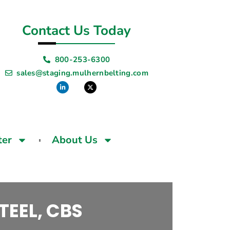
Contact Us Today
800-253-6300
sales@staging.mulhernbelting.com
ter
About Us
TEEL, CBS