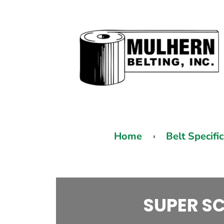
Home
Belt Specifi
SUPER SC