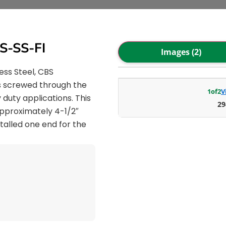
S-SS-FI
Images (2)
ess Steel, CBS
is screwed through the
1
of
2
V
 duty applications. This
29
 approximately 4-1/2″
stalled one end for the