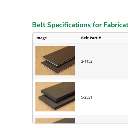
Belt Specifications for Fabrica
Image
Belt Part #
2-1152
5-2531