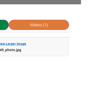
Videos (1)
iew Larger Image
49_photo.jpg