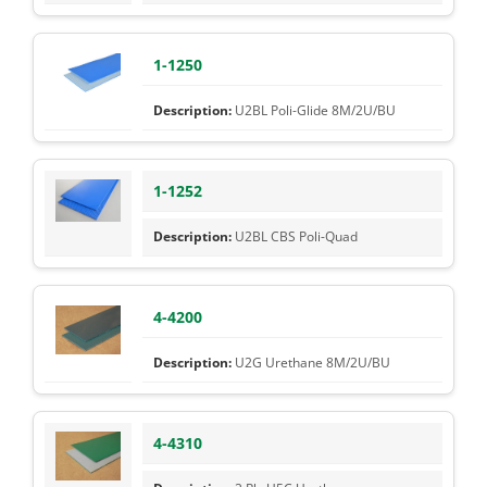
1-1250
U2BL Poli-Glide 8M/2U/BU
1-1252
U2BL CBS Poli-Quad
4-4200
U2G Urethane 8M/2U/BU
4-4310