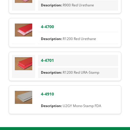
R900 Red Urethane
4-4700
R1200 Red Urethane
4-4701
R1200 Red URA-Stamp
4-4910
U2GY Mono-Stamp FDA