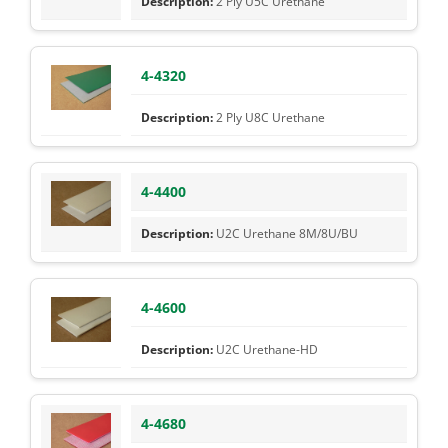
2 Ply U5C Urethane
4-4320
2 Ply U8C Urethane
4-4400
U2C Urethane 8M/8U/BU
4-4600
U2C Urethane-HD
4-4680