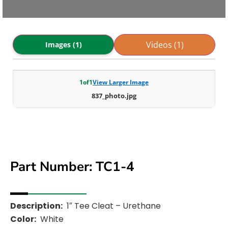
Videos (1)
Images (1)
1
of
1
View Larger Image
837_photo.jpg
Part Number: TC1-4
Description:
1″ Tee Cleat – Urethane
Color:
White