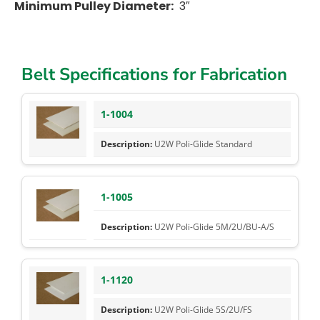
Minimum Pulley Diameter:
3″
Belt Specifications for Fabrication
1-1004
U2W Poli-Glide Standard
1-1005
U2W Poli-Glide 5M/2U/BU-A/S
1-1120
U2W Poli-Glide 5S/2U/FS