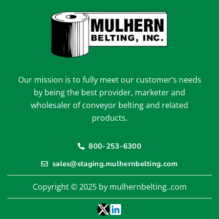
Our mission is to fully meet our customer’s needs
by being the best provider, marketer and
wholesaler of conveyor belting and related
products.
800-253-6300
sales@staging.mulhernbelting.com
Copyright © 2025 by mulhernbelting..com