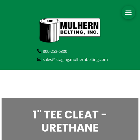
800-253-6300
sales@staging.mulhernbelting.com
1" TEE CLEAT -
URETHANE