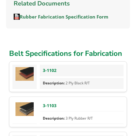
Related Documents
Rubber Fabrication Specification Form
Belt Specifications for Fabrication
3-1102
2 Ply Black R/T
3-1103
3 Ply Rubber R/T