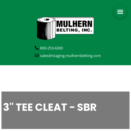
800-253-6300
sales@staging.mulhernbelting.com
3" TEE CLEAT - SBR