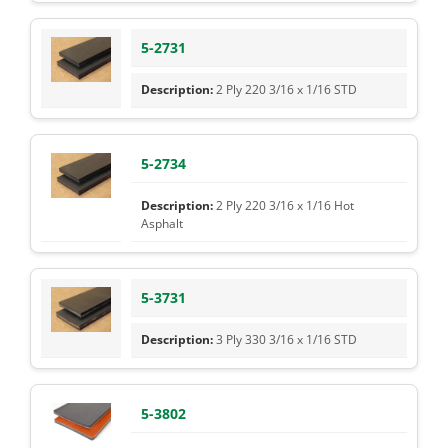
5-2731
2 Ply 220 3/16 x 1/16 STD
5-2734
2 Ply 220 3/16 x 1/16 Hot
Asphalt
5-3731
3 Ply 330 3/16 x 1/16 STD
5-3802