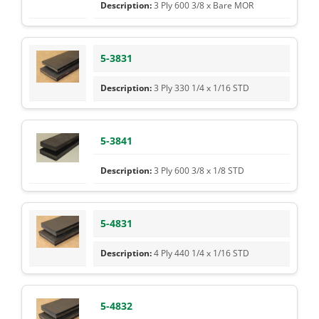
3 Ply 600 3/8 x Bare MOR
5-3831
3 Ply 330 1/4 x 1/16 STD
5-3841
3 Ply 600 3/8 x 1/8 STD
5-4831
4 Ply 440 1/4 x 1/16 STD
5-4832