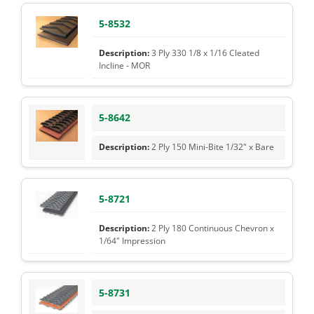
5-8532
3 Ply 330 1/8 x 1/16 Cleated
Incline - MOR
5-8642
2 Ply 150 Mini-Bite 1/32" x Bare
5-8721
2 Ply 180 Continuous Chevron x
1/64" Impression
5-8731