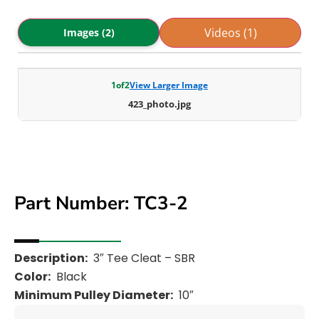
Videos (1)
Images (2)
1
of
2
View Larger Image
423_photo.jpg
Part Number: TC3-2
Description:
3″ Tee Cleat – SBR
Color:
Black
Minimum Pulley Diameter:
10″