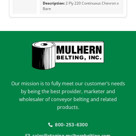
2 Ply 220 Continuous Chevron x
Bare
Our mission is to fully meet our customer’s needs
by being the best provider, marketer and
wholesaler of conveyor belting and related
products.
800-253-6300
sales@staging.mulhernbelting.com