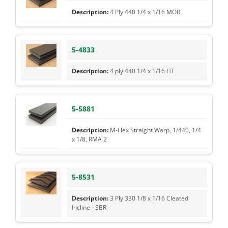
4 Ply 440 1/4 x 1/16 MOR
5-4833
4 ply 440 1/4 x 1/16 HT
5-5881
M-Flex Straight Warp, 1/440, 1/4
x 1/8, RMA 2
5-8531
3 Ply 330 1/8 x 1/16 Cleated
Incline - SBR