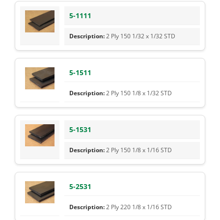
5-1111
2 Ply 150 1/32 x 1/32 STD
5-1511
2 Ply 150 1/8 x 1/32 STD
5-1531
2 Ply 150 1/8 x 1/16 STD
5-2531
2 Ply 220 1/8 x 1/16 STD