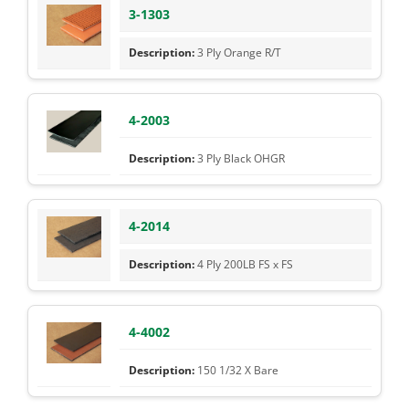
3-1303
3 Ply Orange R/T
4-2003
3 Ply Black OHGR
4-2014
4 Ply 200LB FS x FS
4-4002
150 1/32 X Bare