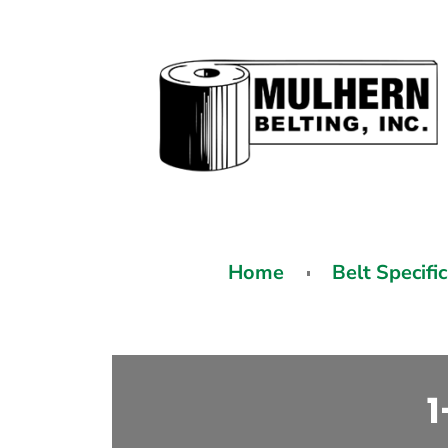
Home
Belt Specifi
1