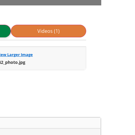
Videos (1)
iew Larger Image
42_photo.jpg