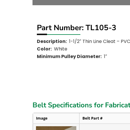
Part Number: TL105-3
Description:
1-1/2″ Thin Line Cleat – PV
Color:
White
Minimum Pulley Diameter:
1″
Belt Specifications for Fabrica
Image
Belt Part #