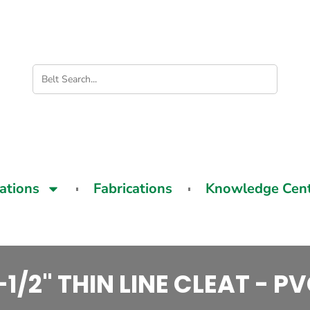
cations
Fabrications
Knowledge Cen
-1/2" THIN LINE CLEAT - P