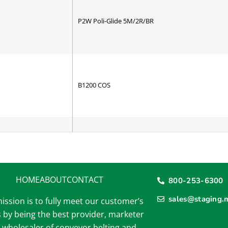
P2W Poli-Glide 5M/2R/BR
B1200 COS
B1200 CBS
HOME
ABOUT
CONTACT
800-253-6300
sales@staging.
ission is to fully meet our customer’s
 by being the best provider, marketer
B1500 COS
 wholesaler of conveyor belting and