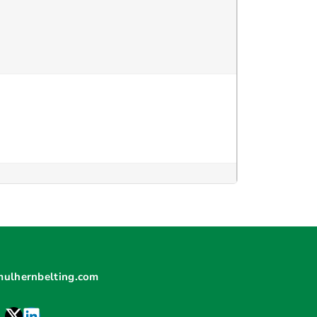
mulhernbelting.com