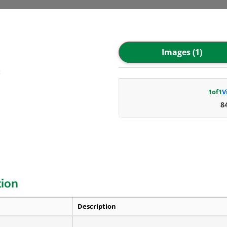
Images (1)
C
1
of
1
V
8
tion
Description