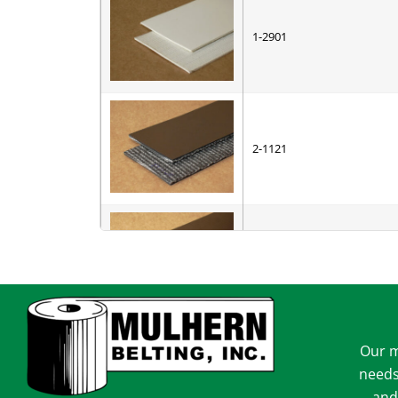
1-2901
2-1121
2-1122
Our m
2-1151
needs
and