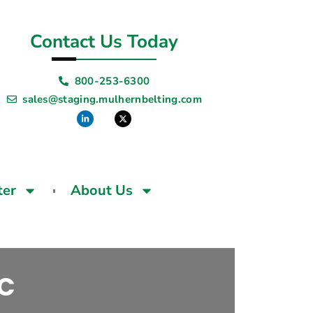
Contact Us Today
800-253-6300
sales@staging.mulhernbelting.com
ter
About Us
VC