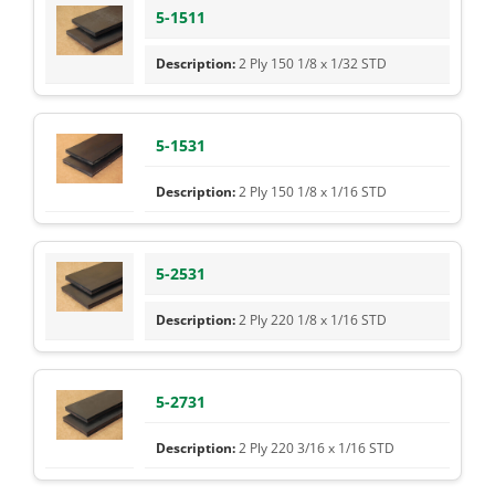
5-1511
2 Ply 150 1/8 x 1/32 STD
5-1531
2 Ply 150 1/8 x 1/16 STD
5-2531
2 Ply 220 1/8 x 1/16 STD
5-2731
2 Ply 220 3/16 x 1/16 STD