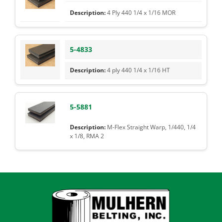
4 Ply 440 1/4 x 1/16 MOR
5-4833
4 ply 440 1/4 x 1/16 HT
5-5881
M-Flex Straight Warp, 1/440, 1/4
x 1/8, RMA 2