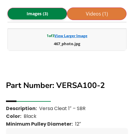
Videos (1)
Images (3)
1
of
3
View Larger Image
467_photo.jpg
Part Number: VERSA100-2
Description:
Versa Cleat 1″ – SBR
Color:
Black
Minimum Pulley Diameter:
12″