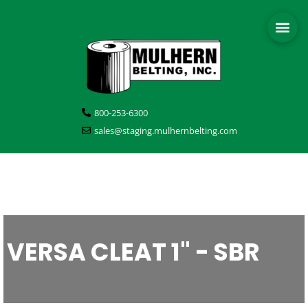
800-253-6300
sales@staging.mulhernbelting.com
VERSA CLEAT 1" - SBR