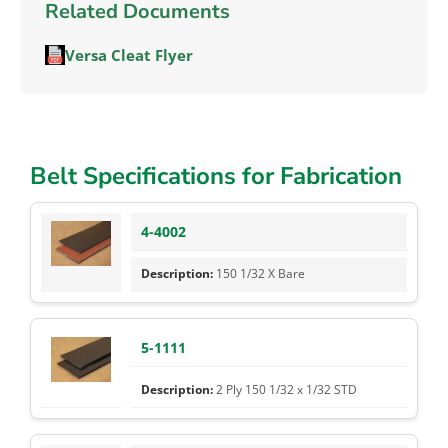
Related Documents
Versa Cleat Flyer
Belt Specifications for Fabrication
4-4002
150 1/32 X Bare
5-1111
2 Ply 150 1/32 x 1/32 STD