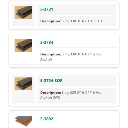
5-3731
3 Ply 330 3/16 x 1/16 STD
5-3734
3 Ply 330 3/16 X 1/16 Hot
Asphalt
5-3734-SOR
3 ply 330 3/16 X 1/16 Hot
Asphalt SOR
5-3802