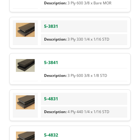
3 Ply 600 3/8 x Bare MOR
5-3831
3 Ply 330 1/4 x 1/16 STD
5-3841
3 Ply 600 3/8 x 1/8 STD
5-4831
4 Ply 440 1/4 x 1/16 STD
5-4832