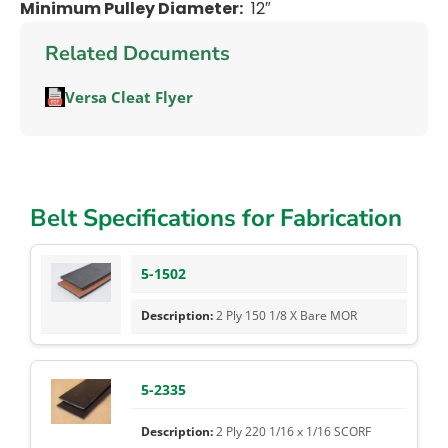
Minimum Pulley Diameter:
12″
Related Documents
Versa Cleat Flyer
Belt Specifications for Fabrication
5-1502
2 Ply 150 1/8 X Bare MOR
5-2335
2 Ply 220 1/16 x 1/16 SCORF