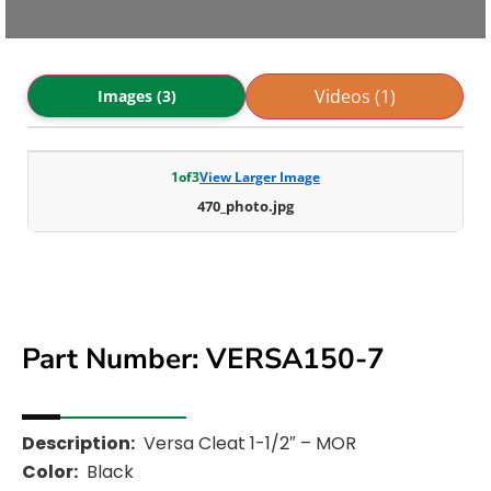
Videos (1)
Images (3)
1
of
3
View Larger Image
470_photo.jpg
Part Number: VERSA150-7
Description:
Versa Cleat 1-1/2″ – MOR
Color:
Black