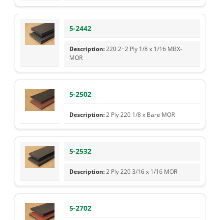
5-2442
220 2+2 Ply 1/8 x 1/16 MBX-
MOR
5-2502
2 Ply 220 1/8 x Bare MOR
5-2532
2 Ply 220 3/16 x 1/16 MOR
5-2702