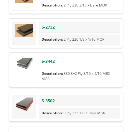
2 Ply 220 3/16 x Bare MOR
5-2732
2 Ply 220 1/8 x 1/16 MOR
5-3442
330 3+2 Ply 3/16 x 1/16 MBX-
MOR
5-3502
3 Ply 225 1/8 X Bare MOR