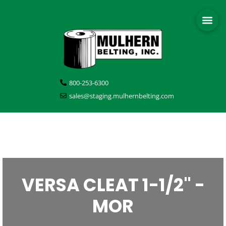
800-253-6300
sales@staging.mulhernbelting.com
VERSA CLEAT 1-1/2" -
MOR