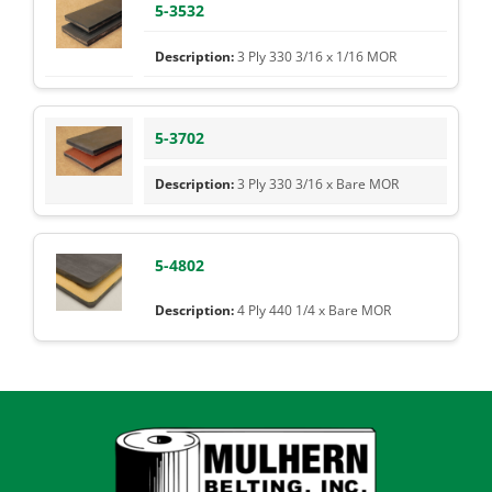
5-3532
3 Ply 330 3/16 x 1/16 MOR
5-3702
3 Ply 330 3/16 x Bare MOR
5-4802
4 Ply 440 1/4 x Bare MOR