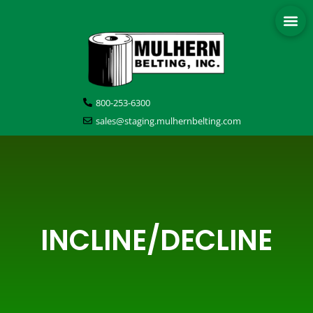
800-253-6300
sales@staging.mulhernbelting.com
INCLINE/DECLINE