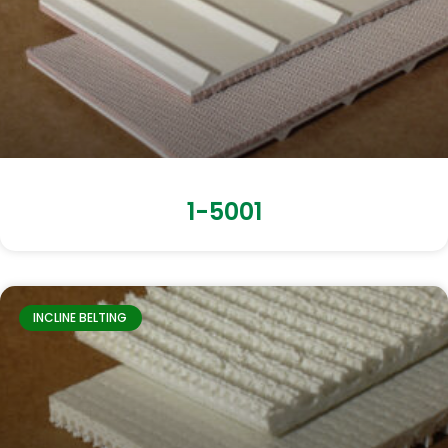
1-5001
INCLINE BELTING