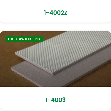
1-4002Z
FOOD GRADE BELTING
1-4003