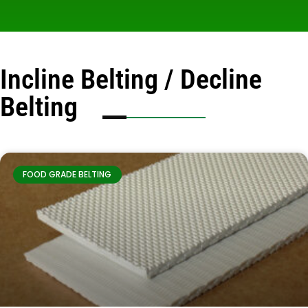
Incline Belting / Decline
Belting
FOOD GRADE BELTING