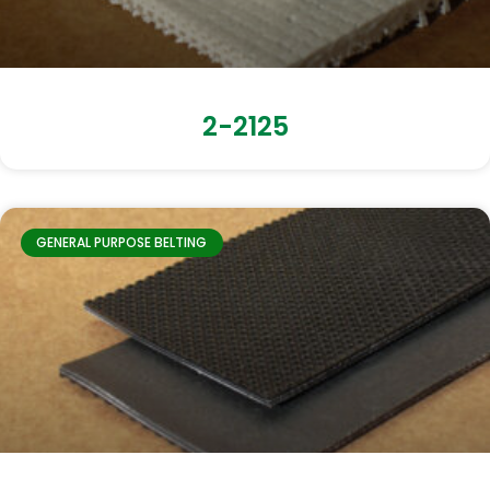
2-2125
GENERAL PURPOSE BELTING