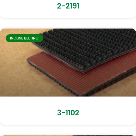
2-2191
INCLINE BELTING
3-1102