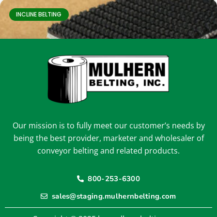
INCLINE BELTING
Our mission is to fully meet our customer’s needs by
3-1103
being the best provider, marketer and wholesaler of
conveyor belting and related products.
800-253-6300
INCLINE BELTING
sales@staging.mulhernbelting.com