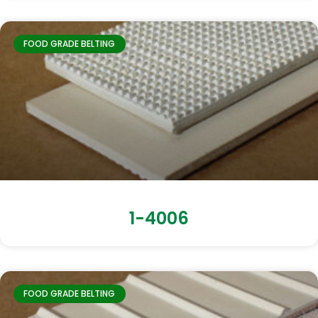
FOOD GRADE BELTING
1-4006
FOOD GRADE BELTING