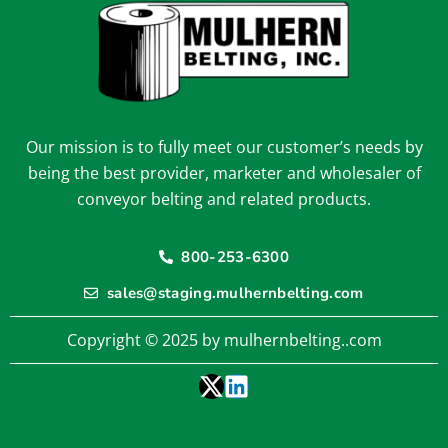
Our mission is to fully meet our customer’s needs by
being the best provider, marketer and wholesaler of
conveyor belting and related products.
800-253-6300
sales@staging.mulhernbelting.com
Copyright © 2025 by mulhernbelting..com