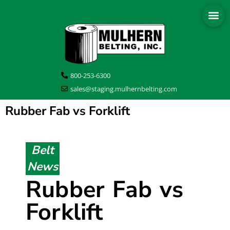
800-253-6300
sales@staging.mulhernbelting.com
Rubber Fab vs Forklift
Belt
News
Rubber Fab vs
Forklift