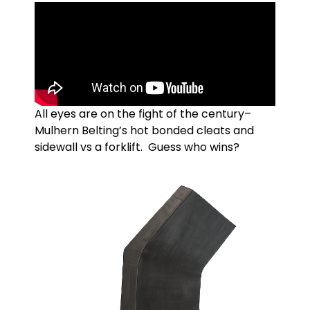
All eyes are on the fight of the century–
Mulhern Belting’s hot bonded cleats and
sidewall vs a forklift. Guess who wins?