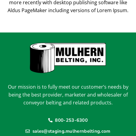
more recently with desktop publishing software like
Aldus PageMaker including versions of Lorem Ipsum.
Our mission is to fully meet our customer’s needs by
being the best provider, marketer and wholesaler of
conveyor belting and related products.
800-253-6300
sales@staging.mulhernbelting.com