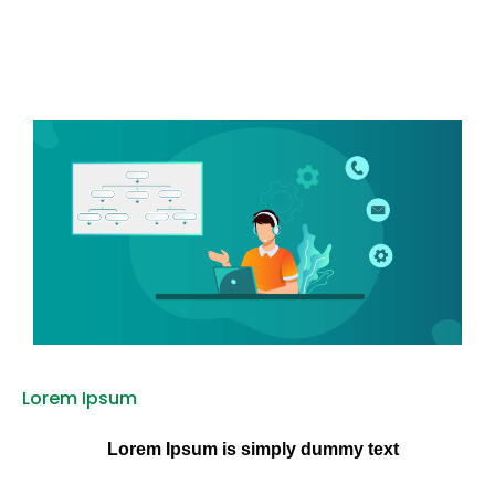
Lorem Ipsum
Lorem Ipsum is simply dummy text