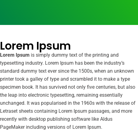
Lorem Ipsum
Lorem Ipsum
is simply dummy text of the printing and
typesetting industry. Lorem Ipsum has been the industry’s
standard dummy text ever since the 1500s, when an unknown
printer took a galley of type and scrambled it to make a type
specimen book. It has survived not only five centuries, but also
the leap into electronic typesetting, remaining essentially
unchanged. It was popularised in the 1960s with the release of
Letraset sheets containing Lorem Ipsum passages, and more
recently with desktop publishing software like Aldus
PageMaker including versions of Lorem Ipsum.