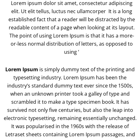
Lorem ipsum dolor sit amet, consectetur adipiscing
elit. Ut elit tellus, luctus nec ullamcorper It is a long
established fact that a reader will be distracted by the
readable content of a page when looking at its layout.
The point of using Lorem Ipsum is that it has a more-
or-less normal distribution of letters, as opposed to
using ‘
Lorem Ipsum
is simply dummy text of the printing and
typesetting industry. Lorem Ipsum has been the
industry’s standard dummy text ever since the 1500s,
when an unknown printer took a galley of type and
scrambled it to make a type specimen book. It has
survived not only five centuries, but also the leap into
electronic typesetting, remaining essentially unchanged.
It was popularised in the 1960s with the release of
Letraset sheets containing Lorem Ipsum passages, and