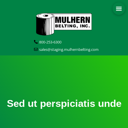
800-253-6300
sales@staging.mulhernbelting.com
Sed ut perspiciatis unde