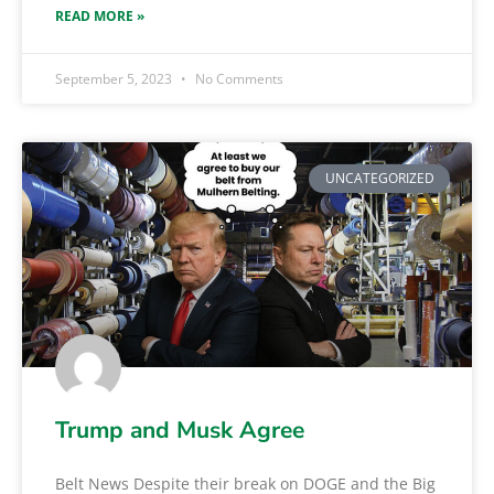
READ MORE »
September 5, 2023
No Comments
UNCATEGORIZED
Trump and Musk Agree
Belt News Despite their break on DOGE and the Big