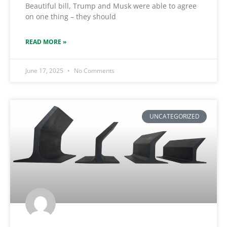
Beautiful bill, Trump and Musk were able to agree
on one thing – they should
READ MORE »
June 17, 2025
No Comments
UNCATEGORIZED