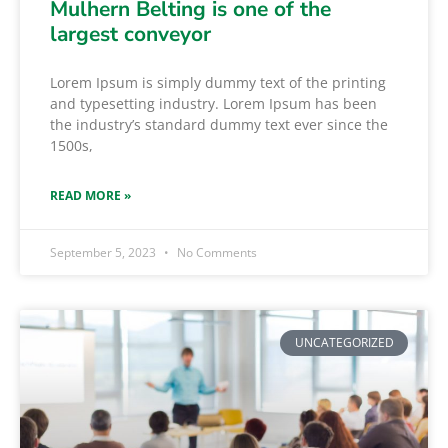
Mulhern Belting is one of the
largest conveyor
Lorem Ipsum is simply dummy text of the printing
and typesetting industry. Lorem Ipsum has been
the industry’s standard dummy text ever since the
1500s,
READ MORE »
September 5, 2023
No Comments
UNCATEGORIZED