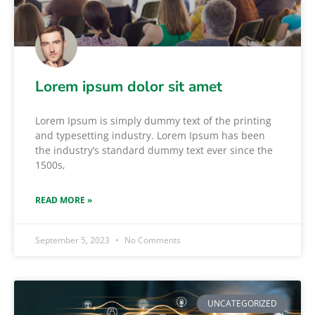
Lorem ipsum dolor sit amet
Lorem Ipsum is simply dummy text of the printing
and typesetting industry. Lorem Ipsum has been
the industry’s standard dummy text ever since the
1500s,
READ MORE »
September 5, 2023
No Comments
UNCATEGORIZED