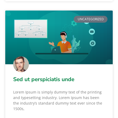
UNCATEGORIZED
Sed ut perspiciatis unde
Lorem Ipsum is simply dummy text of the printing
and typesetting industry. Lorem Ipsum has been
the industry’s standard dummy text ever since the
1500s,