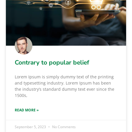
Contrary to popular belief
Lorem Ipsum is simply dummy text of the printing
and typesetting industry. Lorem Ipsum has been
the industry’s standard dummy text ever since the
1500s,
READ MORE »
September 5, 2023
No Comments