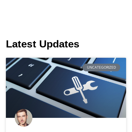
Latest Updates
UNCATEGORIZED