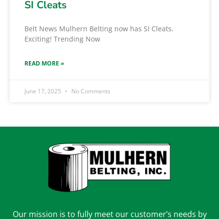
SI Cleats
Belt News Mulhern Belting now has SI Cleats.
Exciting! Trending Now
READ MORE »
June 17, 2025
No Comments
Our mission is to fully meet our customer’s needs by