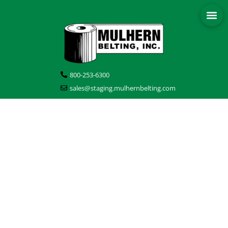
800-253-6300
sales@staging.mulhernbelting.com
BLOG POSTS