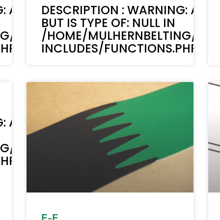
: ACF-TEXT(): ACF TEXT FIELD VALUE 
DESCRIPTION : WARNING: ACF-
BUT IS TYPE OF: NULL IN
NG/PUBLIC_HTML/STAGING.MULHERN
/HOME/MULHERNBELTING/PUB
P ON LINE 6170
INCLUDES/FUNCTIONS.PHP ON 
: ACF-TEXT(): ACF TEXT FIELD VALUE 
NG/PUBLIC_HTML/STAGING.MULHERN
P ON LINE 6170
E-E