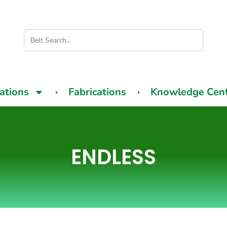
cations
Fabrications
Knowledge Cen
ENDLESS