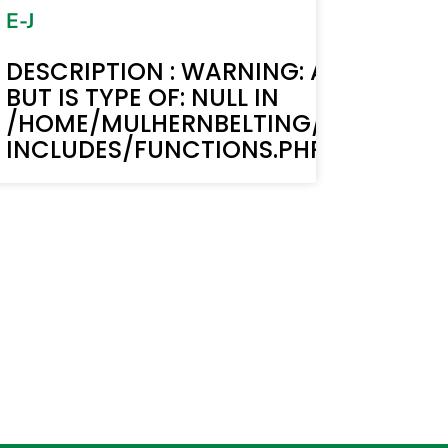
E-J
MUST BE STRING,
TEXT(): ACF TEXT FIELD VALUE MUST B
DESCRIPTION : WARNING: ACF-TEXT()
BUT IS TYPE OF: NULL IN
BELTING.COM/WP-
LIC_HTML/STAGING.MULHERNBELTI
/HOME/MULHERNBELTING/PUBLIC_H
LINE 6170
INCLUDES/FUNCTIONS.PHP ON LINE 6