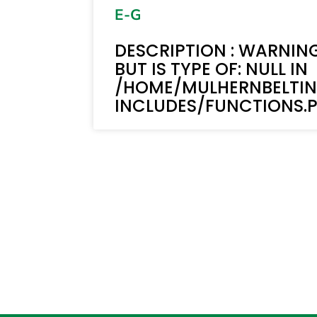
E-G
DESCRIPTION : WARNING
BUT IS TYPE OF: NULL IN
/HOME/MULHERNBELTI
INCLUDES/FUNCTIONS.PH