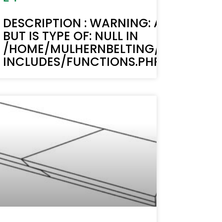
TEXT(): ACF TEXT FIELD VALUE MUST B
DESCRIPTION : WARNING: ACF-TEXT()
BUT IS TYPE OF: NULL IN
LIC_HTML/STAGING.MULHERNBELTI
/HOME/MULHERNBELTING/PUBLIC_H
LINE 6170
INCLUDES/FUNCTIONS.PHP ON LINE 6