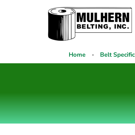
Home
Belt Specifi