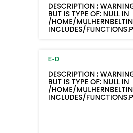
DESCRIPTION : WARNING
BUT IS TYPE OF: NULL IN
/HOME/MULHERNBELTI
INCLUDES/FUNCTIONS.PH
E-D
DESCRIPTION : WARNING
BUT IS TYPE OF: NULL IN
/HOME/MULHERNBELTI
INCLUDES/FUNCTIONS.PH