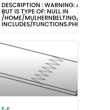
MUST BE STRING,
TEXT(): ACF TEXT FIELD VALUE MUST B
DESCRIPTION : WARNING: ACF-TEXT()
BUT IS TYPE OF: NULL IN
BELTING.COM/WP-
LIC_HTML/STAGING.MULHERNBELTI
/HOME/MULHERNBELTING/PUBLIC_H
LINE 6170
INCLUDES/FUNCTIONS.PHP ON LINE 6
MUST BE STRING,
BELTING.COM/WP-
E-F