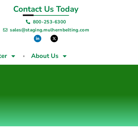
Contact Us Today
800-253-6300
sales@staging.mulhernbelting.com
ter
About Us