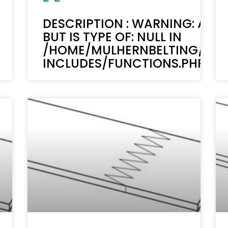
DESCRIPTION : WARNING: ACF-
BUT IS TYPE OF: NULL IN
/HOME/MULHERNBELTING/PUB
INCLUDES/FUNCTIONS.PHP ON 