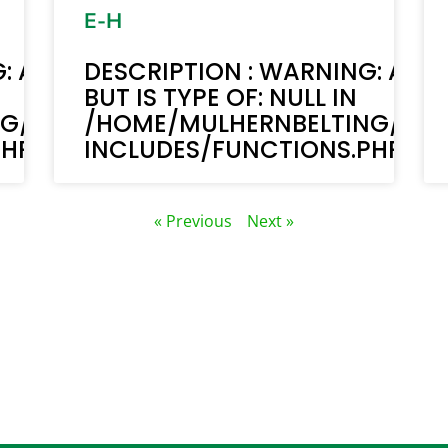
E-H
: ACF-TEXT(): ACF TEXT FIELD VALUE 
DESCRIPTION : WARNING: ACF-
BUT IS TYPE OF: NULL IN
NG/PUBLIC_HTML/STAGING.MULHERN
/HOME/MULHERNBELTING/PUB
P ON LINE 6170
INCLUDES/FUNCTIONS.PHP ON 
« Previous
Next »