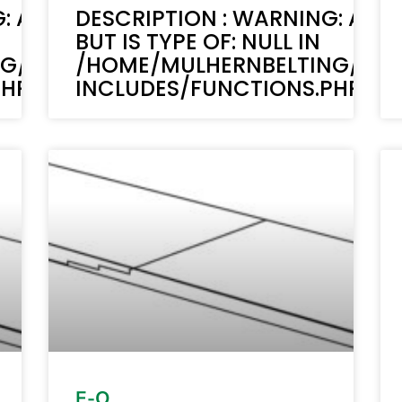
: ACF-TEXT(): ACF TEXT FIELD VALUE 
DESCRIPTION : WARNING: ACF-
BUT IS TYPE OF: NULL IN
NG/PUBLIC_HTML/STAGING.MULHERN
/HOME/MULHERNBELTING/PUB
P ON LINE 6170
INCLUDES/FUNCTIONS.PHP ON 
E-O