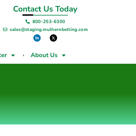
Contact Us Today
800-253-6300
sales@staging.mulhernbelting.com
ter
About Us