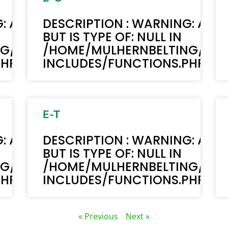
: ACF-TEXT(): ACF TEXT FIELD VALUE 
DESCRIPTION : WARNING: ACF-
BUT IS TYPE OF: NULL IN
NG/PUBLIC_HTML/STAGING.MULHERN
/HOME/MULHERNBELTING/PUB
P ON LINE 6170
INCLUDES/FUNCTIONS.PHP ON 
E-T
: ACF-TEXT(): ACF TEXT FIELD VALUE 
DESCRIPTION : WARNING: ACF-
BUT IS TYPE OF: NULL IN
NG/PUBLIC_HTML/STAGING.MULHERN
/HOME/MULHERNBELTING/PUB
P ON LINE 6170
INCLUDES/FUNCTIONS.PHP ON 
« Previous
Next »