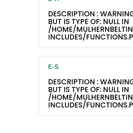
DESCRIPTION : WARNING
BUT IS TYPE OF: NULL IN
/HOME/MULHERNBELTI
INCLUDES/FUNCTIONS.PH
E-S
DESCRIPTION : WARNING
BUT IS TYPE OF: NULL IN
/HOME/MULHERNBELTI
INCLUDES/FUNCTIONS.PH