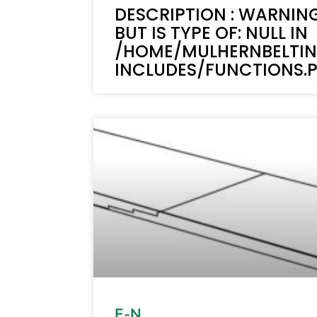
DESCRIPTION : WARNING
BUT IS TYPE OF: NULL IN
/HOME/MULHERNBELTI
INCLUDES/FUNCTIONS.PH
E-N