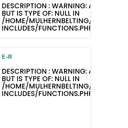
MUST BE STRING,
TEXT(): ACF TEXT FIELD VALUE MUST B
DESCRIPTION : WARNING: ACF-TEXT()
BUT IS TYPE OF: NULL IN
BELTING.COM/WP-
LIC_HTML/STAGING.MULHERNBELTI
/HOME/MULHERNBELTING/PUBLIC_H
LINE 6170
INCLUDES/FUNCTIONS.PHP ON LINE 6
E-R
DESCRIPTION : WARNING: ACF-TEXT()
BUT IS TYPE OF: NULL IN
/HOME/MULHERNBELTING/PUBLIC_H
INCLUDES/FUNCTIONS.PHP ON LINE 6