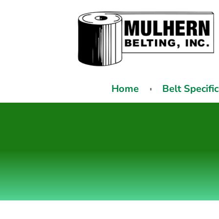
Home
Belt Specifi