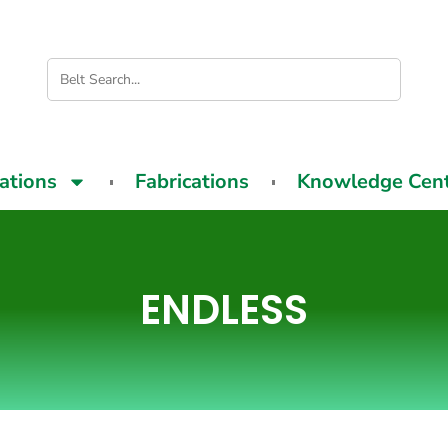
cations
Fabrications
Knowledge Cen
ENDLESS