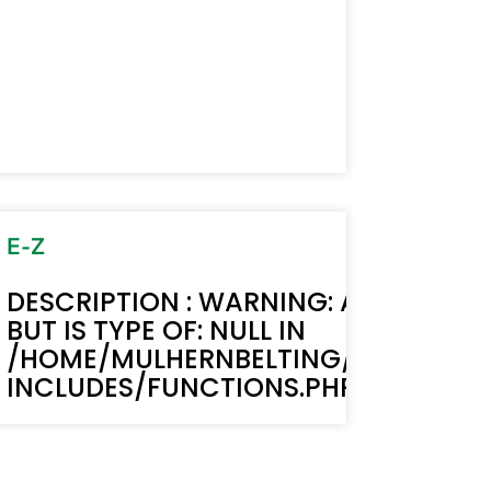
MUST BE STRING,
TEXT(): ACF TEXT FIELD VALUE MUST B
BELTING.COM/WP-
LIC_HTML/STAGING.MULHERNBELTI
LINE 6170
E-Z
MUST BE STRING,
TEXT(): ACF TEXT FIELD VALUE MUST B
DESCRIPTION : WARNING: ACF-TEXT()
BUT IS TYPE OF: NULL IN
BELTING.COM/WP-
LIC_HTML/STAGING.MULHERNBELTI
/HOME/MULHERNBELTING/PUBLIC_H
LINE 6170
INCLUDES/FUNCTIONS.PHP ON LINE 6